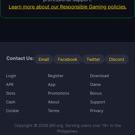
Learn more about our Responsible Gaming policies.
Contact Us:
Email
Facebook
Twitter
Discord
Login
Register
Download
APK
App
Game
Slots
Promotions
Bonus
Cash
About
Support
Cookie
Terms
Privacy
Copyright © 2026 jili0.org. Serving users over 18+ in the
Philippines.