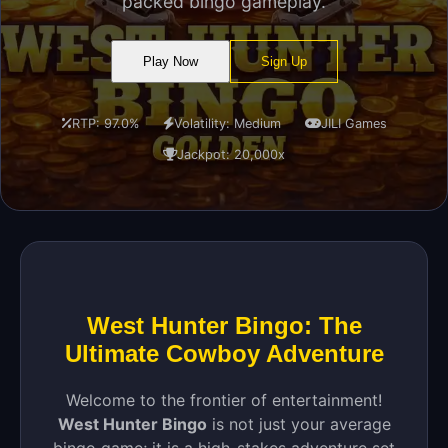
packed bingo gameplay.
Play Now
Sign Up
RTP: 97.0%
Volatility: Medium
JILI Games
Jackpot: 20,000x
West Hunter Bingo: The
Ultimate Cowboy Adventure
Welcome to the frontier of entertainment!
West Hunter Bingo
is not just your average