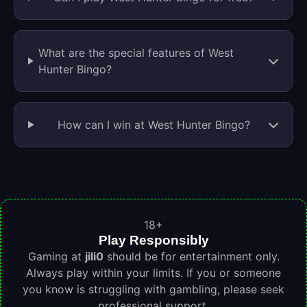
What are the special features of West
Hunter Bingo?
How can I win at West Hunter Bingo?
18+
Play Responsibly
Gaming at
jili0
should be for entertainment only.
Always play within your limits. If you or someone
you know is struggling with gambling, please seek
professional support.