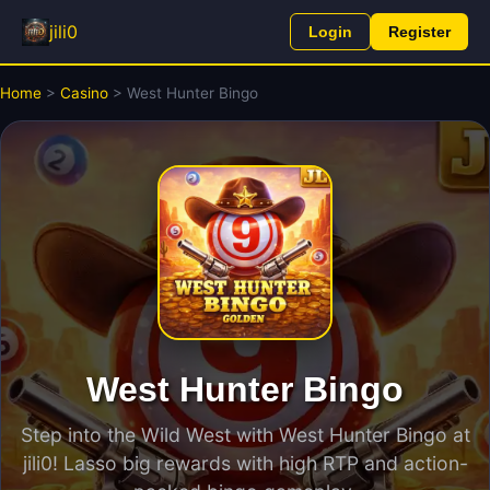
jili0
Login
Register
Home
>
Casino
> West Hunter Bingo
West Hunter Bingo
Step into the Wild West with West Hunter Bingo at
jili0! Lasso big rewards with high RTP and action-