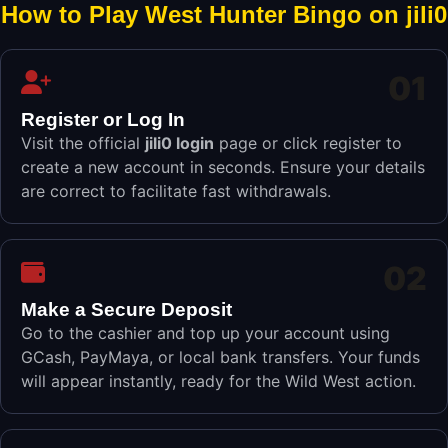
How to Play West Hunter Bingo on jili0
01
Register or Log In
Visit the official
jili0 login
page or click register to
create a new account in seconds. Ensure your details
are correct to facilitate fast withdrawals.
02
Make a Secure Deposit
Go to the cashier and top up your account using
GCash, PayMaya, or local bank transfers. Your funds
will appear instantly, ready for the Wild West action.