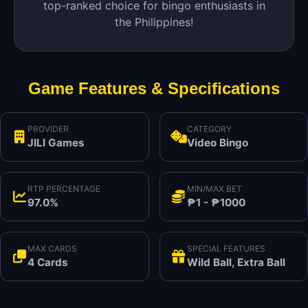
top-ranked choice for bingo enthusiasts in
the Philippines!
Game Features & Specifications
PROVIDER
CATEGORY
JILI Games
Video Bingo
RTP PERCENTAGE
MIN/MAX BET
97.0%
₱1 - ₱1000
MAX CARDS
SPECIAL FEATURES
4 Cards
Wild Ball, Extra Ball