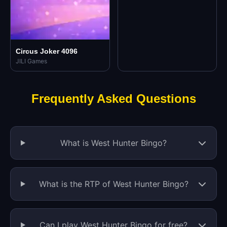
Circus Joker 4096
JILI Games
Frequently Asked Questions
What is West Hunter Bingo?
What is the RTP of West Hunter Bingo?
Can I play West Hunter Bingo for free?