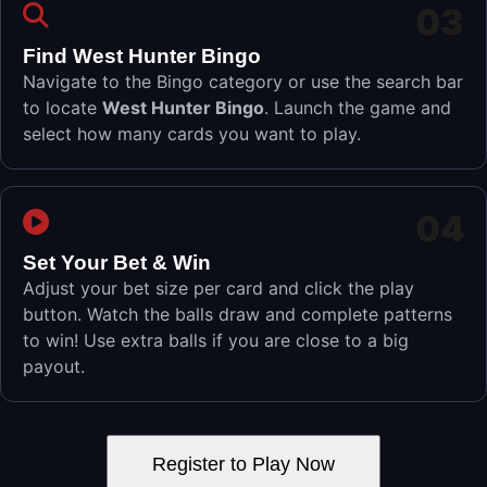
03
Find West Hunter Bingo
Navigate to the Bingo category or use the search bar
to locate
West Hunter Bingo
. Launch the game and
select how many cards you want to play.
04
Set Your Bet & Win
Adjust your bet size per card and click the play
button. Watch the balls draw and complete patterns
to win! Use extra balls if you are close to a big
payout.
Register to Play Now