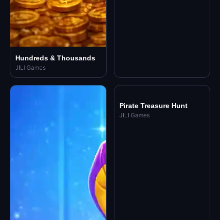
Hundreds & Thousands
JILI Games
Pirate Treasure Hunt
JILI Games