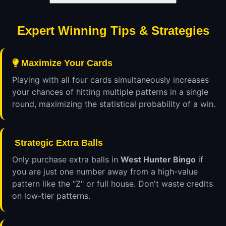
Expert Winning Tips & Strategies
Maximize Your Cards
Playing with all four cards simultaneously increases
your chances of hitting multiple patterns in a single
round, maximizing the statistical probability of a win.
Strategic Extra Balls
Only purchase extra balls in
West Hunter Bingo
if
you are just one number away from a high-value
pattern like the "Z" or full house. Don't waste credits
on low-tier patterns.