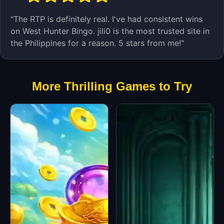
"The RTP is definitely real. I've had consistent wins
on West Hunter Bingo. jili0 is the most trusted site in
the Philippines for a reason. 5 stars from me!"
More Thrilling Games to Try