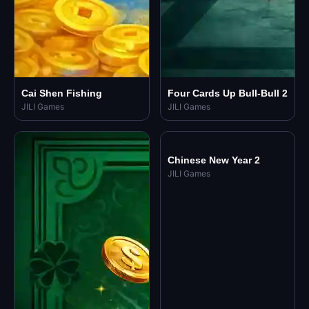
Cai Shen Fishing
Four Cards Up Bull-Bull 2
JILI Games
JILI Games
Chinese New Year 2
JILI Games