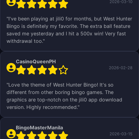
2026-03-10
"I've been playing at jili0 for months, but West Hunter
Bingo is definitely my favorite. The extra ball feature
saved me yesterday and I hit a 500x win! Very fast
withdrawal too."
CasinoQueenPH
2026-02-28
"Love the theme of West Hunter Bingo! It's so
different from other boring bingo games. The
graphics are top-notch on the jili0 app download
version. Highly recommended."
BingoMasterManila
2026-03-15