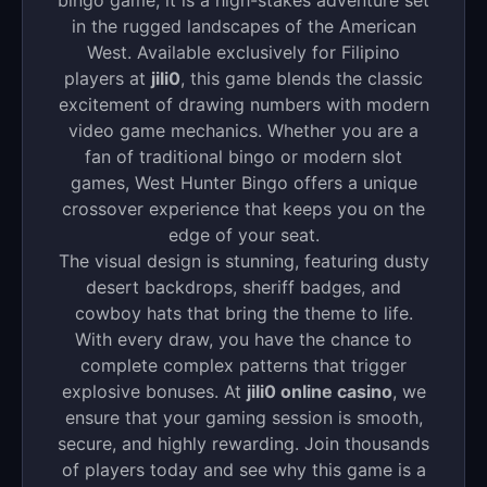
bingo game; it is a high-stakes adventure set
in the rugged landscapes of the American
West. Available exclusively for Filipino
players at
jili0
, this game blends the classic
excitement of drawing numbers with modern
video game mechanics. Whether you are a
fan of traditional bingo or modern slot
games, West Hunter Bingo offers a unique
crossover experience that keeps you on the
edge of your seat.
The visual design is stunning, featuring dusty
desert backdrops, sheriff badges, and
cowboy hats that bring the theme to life.
With every draw, you have the chance to
complete complex patterns that trigger
explosive bonuses. At
jili0 online casino
, we
ensure that your gaming session is smooth,
secure, and highly rewarding. Join thousands
of players today and see why this game is a