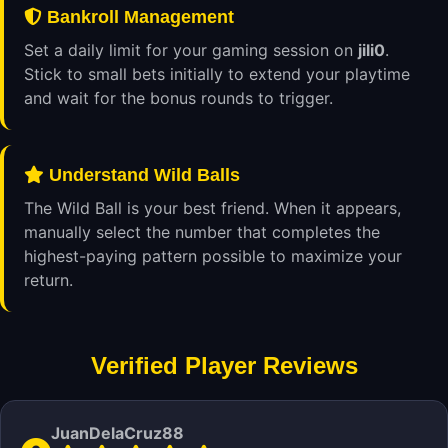
Bankroll Management
Set a daily limit for your gaming session on
jili0
.
Stick to small bets initially to extend your playtime
and wait for the bonus rounds to trigger.
Understand Wild Balls
The Wild Ball is your best friend. When it appears,
manually select the number that completes the
highest-paying pattern possible to maximize your
return.
Verified Player Reviews
JuanDelaCruz88