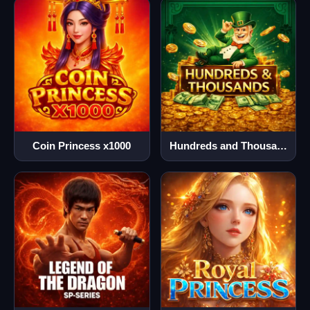
Coin Princess x1000
Hundreds and Thousands