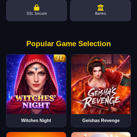
SSL Secure
Banks
Popular Game Selection
Witches Night
Geishas Revenge