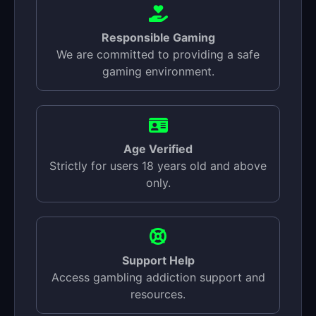
Responsible Gaming
We are committed to providing a safe
gaming environment.
Age Verified
Strictly for users 18 years old and above
only.
Support Help
Access gambling addiction support and
resources.