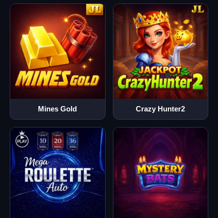
Mines Gold
Crazy Hunter2