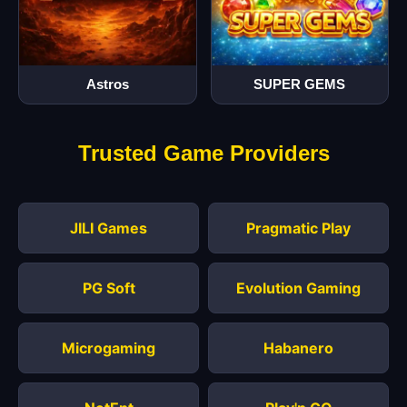
Astros
SUPER GEMS
Trusted Game Providers
JILI Games
Pragmatic Play
PG Soft
Evolution Gaming
Microgaming
Habanero