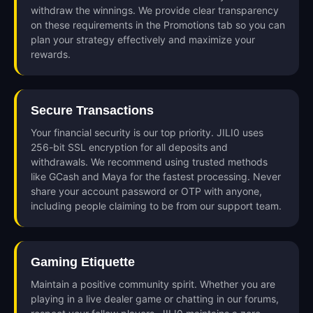
withdraw the winnings. We provide clear transparency
on these requirements in the Promotions tab so you can
plan your strategy effectively and maximize your
rewards.
Secure Transactions
Your financial security is our top priority. JILI0 uses
256-bit SSL encryption for all deposits and
withdrawals. We recommend using trusted methods
like GCash and Maya for the fastest processing. Never
share your account password or OTP with anyone,
including people claiming to be from our support team.
Gaming Etiquette
Maintain a positive community spirit. Whether you are
playing in a live dealer game or chatting in our forums,