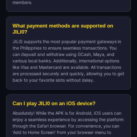
members.
What payment methods are supported on
JILI0?
JILI0 supports the most popular payment gateways in
the Philippines to ensure seamless transactions. You
can deposit and withdraw using GCash, Maya, and
various local banks. Additionally, international options
like Visa and Mastercard are available. All transactions
are processed securely and quickly, allowing you to get
back to your favorite slots without delay.
Can I play JILI0 on an iOS device?
Absolutely! While the APK is for Android, iOS users can
enjoy a seamless experience by accessing the platform
through the Safari browser. For convenience, you can
'Add to Home Screen' from your browser menu to