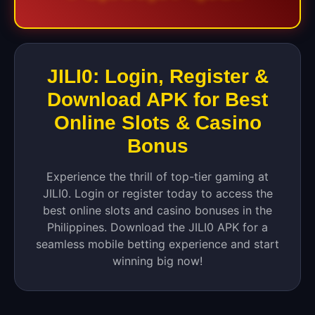
JILI0: Login, Register &
Download APK for Best
Online Slots & Casino
Bonus
Experience the thrill of top-tier gaming at
JILI0. Login or register today to access the
best online slots and casino bonuses in the
Philippines. Download the JILI0 APK for a
seamless mobile betting experience and start
winning big now!