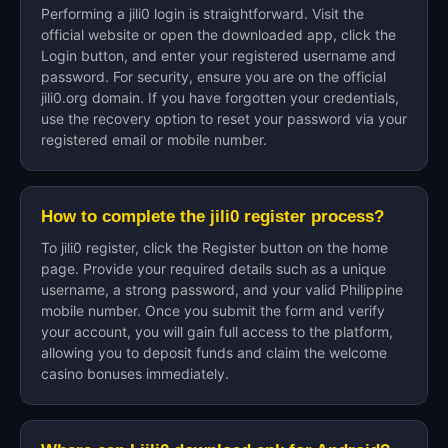
Performing a jili0 login is straightforward. Visit the
official website or open the downloaded app, click the
Login button, and enter your registered username and
password. For security, ensure you are on the official
jili0.org domain. If you have forgotten your credentials,
use the recovery option to reset your password via your
registered email or mobile number.
How to complete the jili0 register process?
To jili0 register, click the Register button on the home
page. Provide your required details such as a unique
username, a strong password, and your valid Philippine
mobile number. Once you submit the form and verify
your account, you will gain full access to the platform,
allowing you to deposit funds and claim the welcome
casino bonuses immediately.