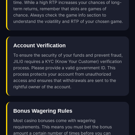
time. While a high RTP increases your chances of long-
term returns, remember that slots are games of
chance. Always check the game info section to
understand the volatility and RTP of your chosen game.
Account Verification
To ensure the security of your funds and prevent fraud,
JILI0 requires a KYC (Know Your Customer) verification
process. Please provide a valid government ID. This
process protects your account from unauthorized
access and ensures that withdrawals are sent to the
rightful owner of the account.
Bonus Wagering Rules
Most casino bonuses come with wagering
requirements. This means you must bet the bonus
amount a certain number of times before you can