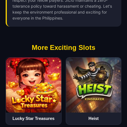
respect your fellow players. JILI0 maintains a zero-
tolerance policy toward harassment or cheating. Let's
keep the environment professional and exciting for
everyone in the Philippines.
More Exciting Slots
Lucky Star Treasures
Heist