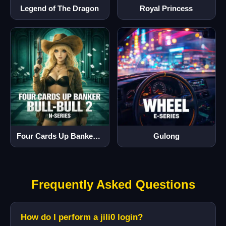
Legend of The Dragon
Royal Princess
Four Cards Up Banker Bull-Bull 2
Gulong
Frequently Asked Questions
How do I perform a jili0 login?