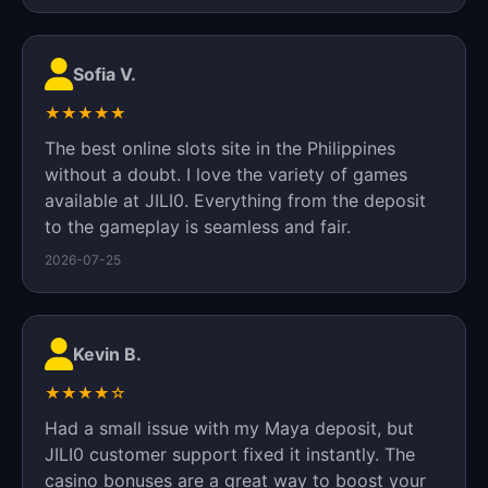
Sofia V.
★★★★★
The best online slots site in the Philippines
without a doubt. I love the variety of games
available at JILI0. Everything from the deposit
to the gameplay is seamless and fair.
2026-07-25
Kevin B.
★★★★☆
Had a small issue with my Maya deposit, but
JILI0 customer support fixed it instantly. The
casino bonuses are a great way to boost your