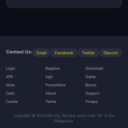
Contact Us:
Email
Facebook
Twitter
Discord
Login
Register
Download
APK
App
Game
Slots
Promotions
Bonus
Cash
About
Support
Cookie
Terms
Privacy
Copyright © 2026 jili0.org. Serving users over 18+ in the
Philippines.