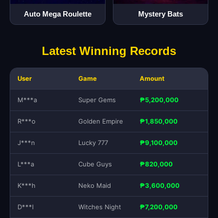
Auto Mega Roulette
Mystery Bats
Latest Winning Records
User
Game
Amount
M***a
Super Gems
₱5,200,000
R***o
Golden Empire
₱1,850,000
J***n
Lucky 777
₱9,100,000
L***a
Cube Guys
₱820,000
K***h
Neko Maid
₱3,600,000
D***l
Witches Night
₱7,200,000