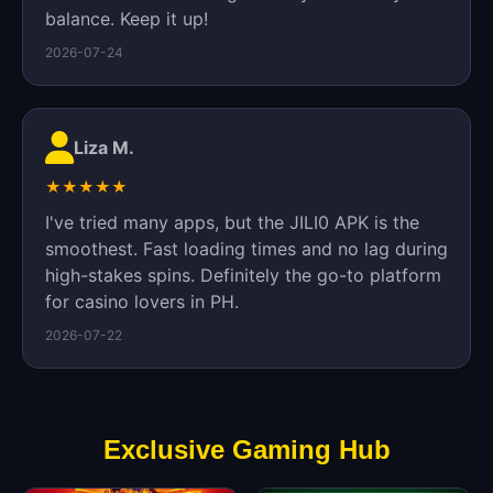
balance. Keep it up!
2026-07-24
Liza M.
★★★★★
I've tried many apps, but the JILI0 APK is the
smoothest. Fast loading times and no lag during
high-stakes spins. Definitely the go-to platform
for casino lovers in PH.
2026-07-22
Exclusive Gaming Hub