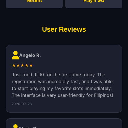
NetEnt
Play'n GO
User Reviews
Angelo R.
★★★★★
Just tried JILI0 for the first time today. The
registration was incredibly fast, and I was able
to start playing my favorite slots immediately.
The interface is very user-friendly for Filipinos!
2026-07-28