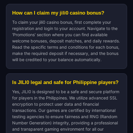
How can I claim my jili0 casino bonus?
To claim your jili0 casino bonus, first complete your
registration and login to your account. Navigate to the
'Promotions' section where you can find available
welcome bonuses, deposit matches, and daily rewards.
Read the specific terms and conditions for each bonus,
make the required deposit if necessary, and the bonus
will be credited to your balance automatically.
Is JILI0 legal and safe for Philippine players?
Yes, JILI0 is designed to be a safe and secure platform
for players in the Philippines. We utilize advanced SSL
encryption to protect user data and financial
transactions. Our games are certified by international
testing agencies to ensure fairness and RNG (Random
Number Generation) integrity, providing a professional
and transparent gaming environment for all our