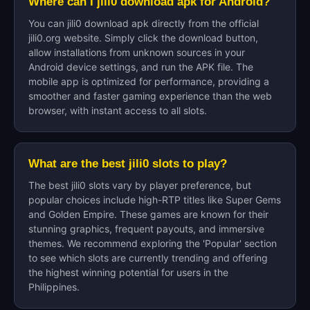
Where can I jili0 download apk for Android?
You can jili0 download apk directly from the official
jili0.org website. Simply click the download button,
allow installations from unknown sources in your
Android device settings, and run the APK file. The
mobile app is optimized for performance, providing a
smoother and faster gaming experience than the web
browser, with instant access to all slots.
What are the best jili0 slots to play?
The best jili0 slots vary by player preference, but
popular choices include high-RTP titles like Super Gems
and Golden Empire. These games are known for their
stunning graphics, frequent payouts, and immersive
themes. We recommend exploring the 'Popular' section
to see which slots are currently trending and offering
the highest winning potential for users in the
Philippines.