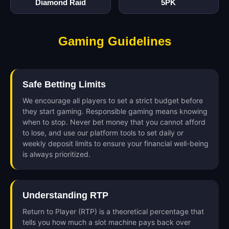
Diamond Raid
5PK
Gaming Guidelines
Safe Betting Limits
We encourage all players to set a strict budget before
they start gaming. Responsible gaming means knowing
when to stop. Never bet money that you cannot afford
to lose, and use our platform tools to set daily or
weekly deposit limits to ensure your financial well-being
is always prioritized.
Understanding RTP
Return to Player (RTP) is a theoretical percentage that
tells you how much a slot machine pays back over