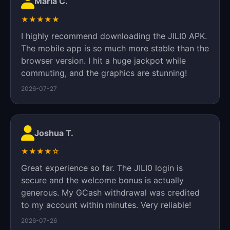
Maria C.
★★★★★
I highly recommend downloading the JILI0 APK.
The mobile app is so much more stable than the
browser version. I hit a huge jackpot while
commuting, and the graphics are stunning!
2026-07-27
Joshua T.
★★★★☆
Great experience so far. The JILI0 login is
secure and the welcome bonus is actually
generous. My GCash withdrawal was credited
to my account within minutes. Very reliable!
2026-07-26