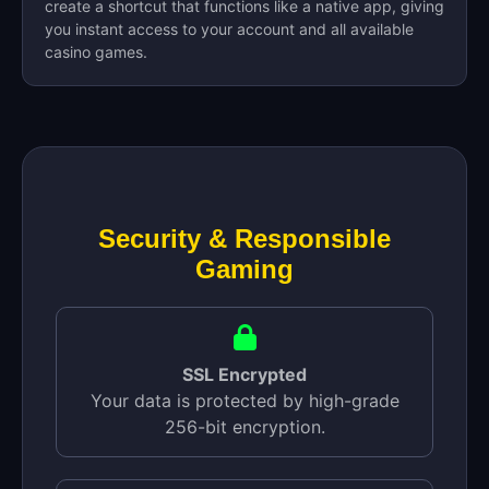
create a shortcut that functions like a native app, giving
you instant access to your account and all available
casino games.
Security & Responsible
Gaming
SSL Encrypted
Your data is protected by high-grade
256-bit encryption.