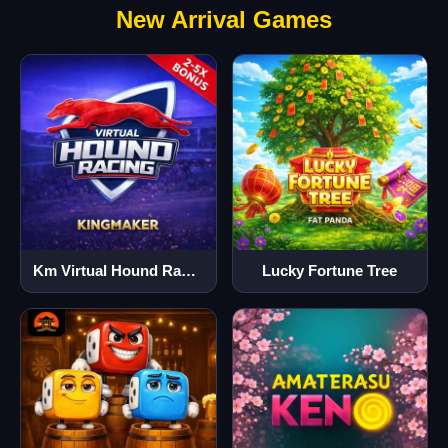
New Arrival Games
Km Virtual Hound Racing
Lucky Fortune Tree