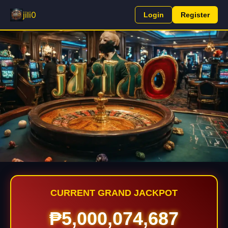
jili0
Login
Register
CURRENT GRAND JACKPOT
₱5,000,081,392