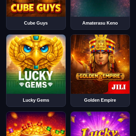
Cube Guys
Amaterasu Keno
Lucky Gems
Golden Empire