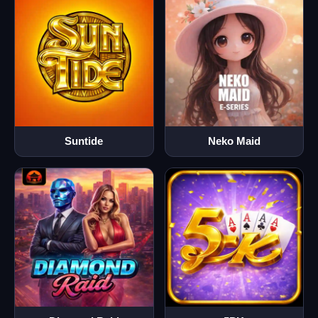
Suntide
Neko Maid