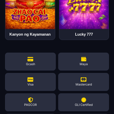
Kanyon ng Kayamanan
Lucky 777
Gcash
Maya
Visa
Mastercard
PAGCOR
GLI Certified