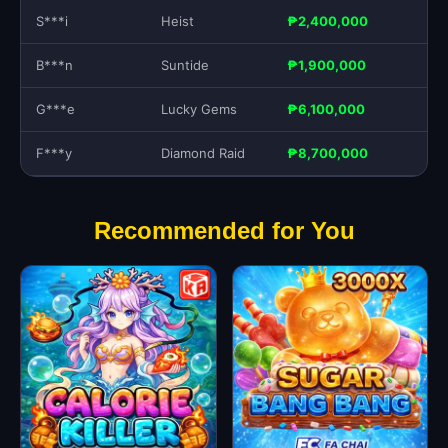
S***i
Heist
₱2,400,000
B***n
Suntide
₱1,900,000
G***e
Lucky Gems
₱6,100,000
F***y
Diamond Raid
₱8,700,000
Recommended for You