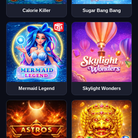
Calorie Killer
Sugar Bang Bang
Mermaid Legend
Skylight Wonders