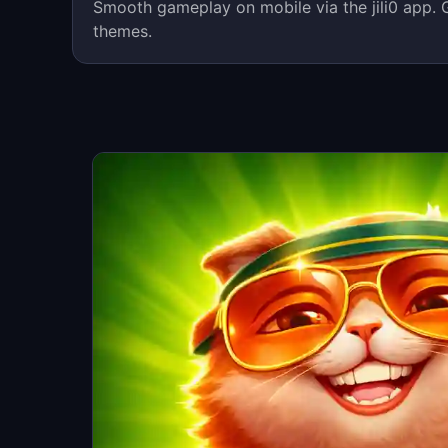
Smooth gameplay on mobile via the jili0 app. 
themes.