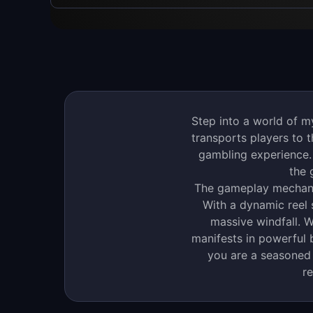
Step into a world of m
transports players to t
gambling experience. 
the 
The gameplay mechan
With a dynamic reel 
massive windfall. W
manifests in powerful b
you are a seasoned h
re