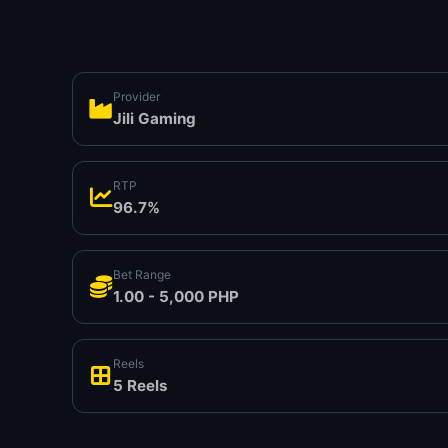
Provider
Jili Gaming
RTP
96.7%
Bet Range
1.00 - 5,000 PHP
Reels
5 Reels