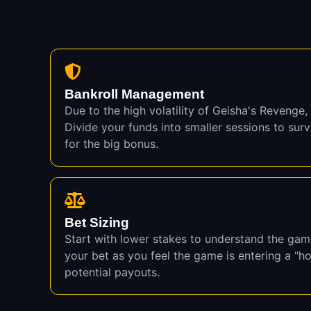
Bankroll Management
Due to the high volatility of Geisha's Revenge, 
Divide your funds into smaller sessions to surv
for the big bonus.
Bet Sizing
Start with lower stakes to understand the gam
your bet as you feel the game is entering a "h
potential payouts.