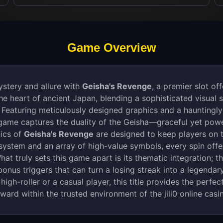
Game Overview
ystery and allure with
Geisha's Revenge
, a premier slot off
he heart of ancient Japan, blending a sophisticated visual 
Featuring meticulously designed graphics and a hauntingly
game captures the duality of the Geisha—graceful yet powe
ics of
Geisha's Revenge
are designed to keep players on t
system and an array of high-value symbols, every spin offers
hat truly sets this game apart is its thematic integration; 
onus triggers that can turn a losing streak into a legendar
igh-roller or a casual player, this title provides the perfec
ward within the trusted environment of the jili0 online casi