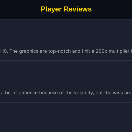
Player Reviews
ili0. The graphics are top-notch and I hit a 200x multiplier
a bit of patience because of the volatility, but the wins ar