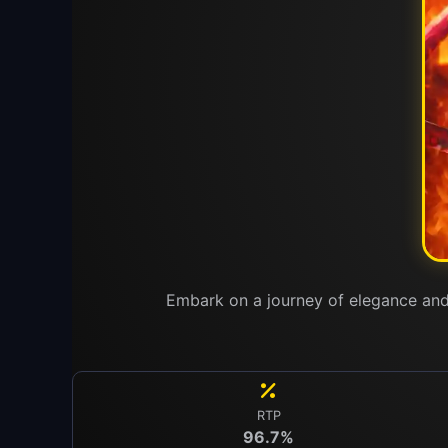
Embark on a journey of elegance and 
RTP
96.7%