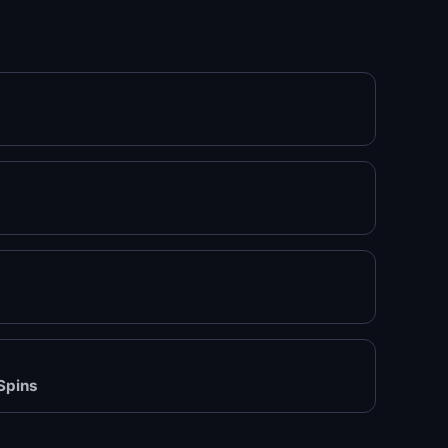
Spins