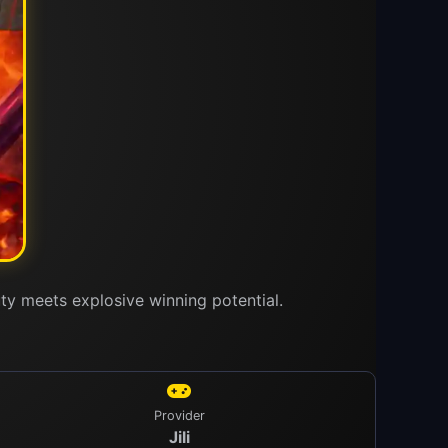
ty meets explosive winning potential.
Provider
Jili