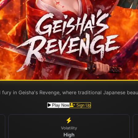
fury in Geisha's Revenge, where traditional Japanese beau
Play Now
Sign Up
Volatility
High