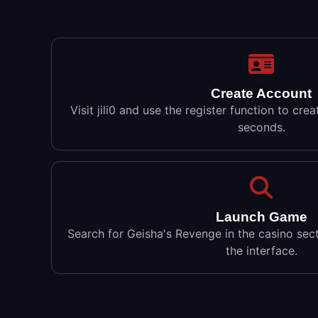
Create Account
Visit jili0 and use the register function to cr
seconds.
Launch Game
Search for Geisha's Revenge in the casino sect
the interface.