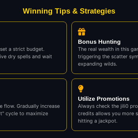
Winning Tips & Strategies
Bonus Hunting
set a strict budget.
The real wealth in this ga
ive dry spells and wait
triggering the scatter sym
expanding wilds.
Utilize Promotions
e flow. Gradually increase
Always check the jili0 pr
ot" cycle to maximize
credits allows you more s
hitting a jackpot.