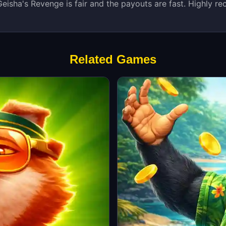
Geisha's Revenge is fair and the payouts are fast. Highly
Related Games