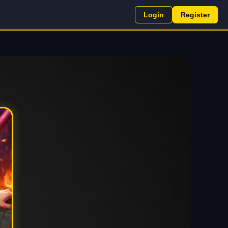
Login
Register