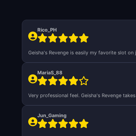
Rico_PH
Geisha's Revenge is easily my favorite slot on j
MariaS_88
Very professional feel. Geisha's Revenge takes 
Jun_Gaming