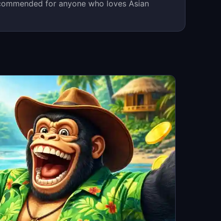
 recommended for anyone who loves Asian