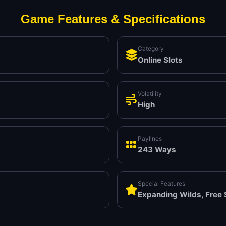
Game Features & Specifications
Category
Online Slots
Volatility
High
Paylines
243 Ways
Special Features
Expanding Wilds, Free 