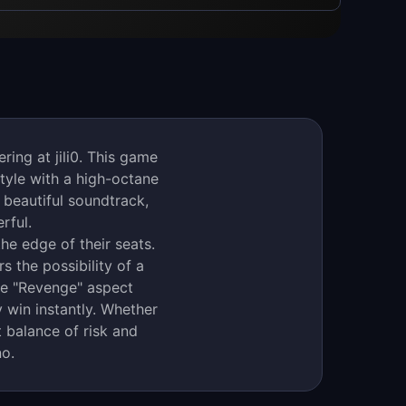
ering at jili0. This game
style with a high-octane
 beautiful soundtrack,
rful.
he edge of their seats.
 the possibility of a
the "Revenge" aspect
y win instantly. Whether
t balance of risk and
no.