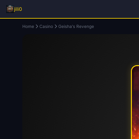
jili0
Home
Casino
Geisha's Revenge