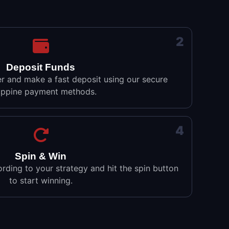
2
Deposit Funds
er and make a fast deposit using our secure
lippine payment methods.
4
Spin & Win
ording to your strategy and hit the spin button
to start winning.