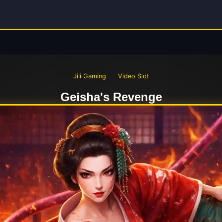
Jili Gaming
Video Slot
Geisha's Revenge