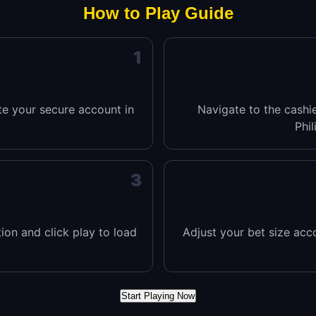
How to Play Guide
1
eate your secure account in
Navigate to the cashi
Phi
3
ion and click play to load
Adjust your bet size acc
Start Playing Now