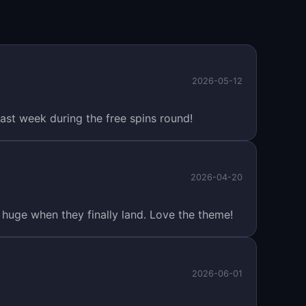
2026-05-12
 last week during the free spins round!
2026-04-20
e huge when they finally land. Love the theme!
2026-06-01