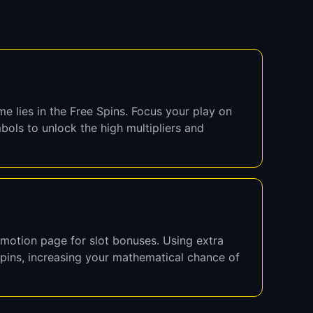
me lies in the Free Spins. Focus your play on
bols to unlock the high multipliers and
omotion page for slot bonuses. Using extra
pins, increasing your mathematical chance of