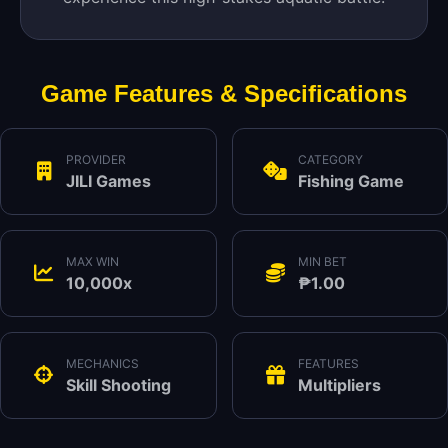
Game Features & Specifications
PROVIDER
CATEGORY
JILI Games
Fishing Game
MAX WIN
MIN BET
10,000x
₱1.00
MECHANICS
FEATURES
Skill Shooting
Multipliers