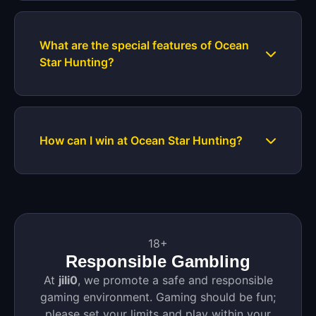
What are the special features of Ocean
Star Hunting?
How can I win at Ocean Star Hunting?
18+
Responsible Gambling
At
jili0
, we promote a safe and responsible
gaming environment. Gaming should be fun;
please set your limits and play within your