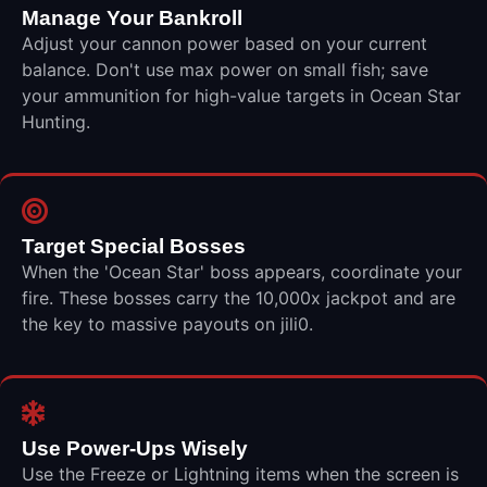
Manage Your Bankroll
Adjust your cannon power based on your current
balance. Don't use max power on small fish; save
your ammunition for high-value targets in Ocean Star
Hunting.
Target Special Bosses
When the 'Ocean Star' boss appears, coordinate your
fire. These bosses carry the 10,000x jackpot and are
the key to massive payouts on jili0.
Use Power-Ups Wisely
Use the Freeze or Lightning items when the screen is