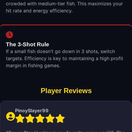
crowded with medium-tier fish. This maximizes your
hit rate and energy efficiency.
The 3-Shot Rule
If a small fish doesn't go down in 3 shots, switch
targets. Efficiency is key to maintaining a high profit
margin in fishing games.
Player Reviews
PinoySlayer99