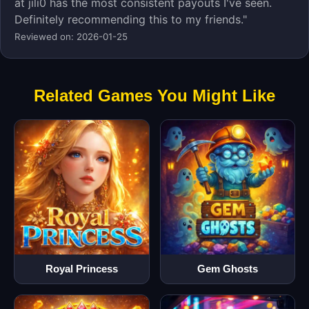
at jili0 has the most consistent payouts I've seen.
Definitely recommending this to my friends."
Reviewed on: 2026-01-25
Related Games You Might Like
Royal Princess
Gem Ghosts