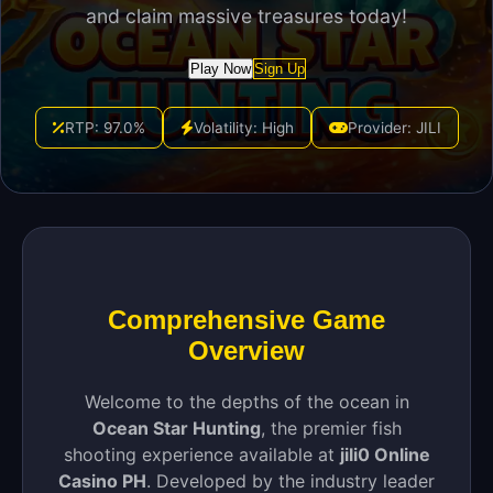
and claim massive treasures today!
Play Now
Sign Up
RTP: 97.0%
Volatility: High
Provider: JILI
Comprehensive Game
Overview
Welcome to the depths of the ocean in
Ocean Star Hunting
, the premier fish
shooting experience available at
jili0 Online
Casino PH
. Developed by the industry leader