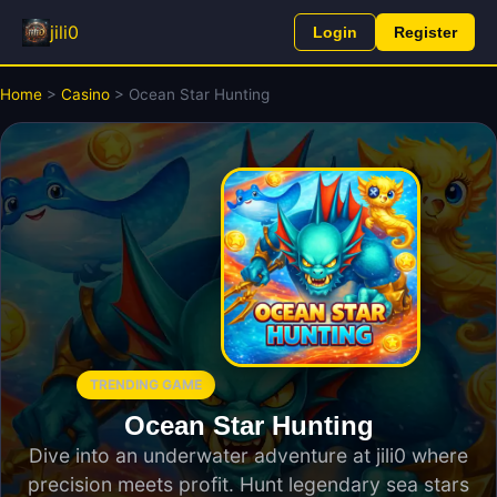
jili0
Login
Register
Home
>
Casino
> Ocean Star Hunting
TRENDING GAME
Ocean Star Hunting
Dive into an underwater adventure at jili0 where
precision meets profit. Hunt legendary sea stars