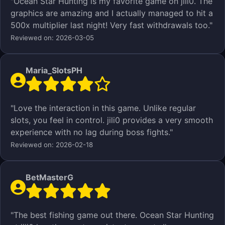
"Ocean Star Hunting is my favorite game on jili0. The
graphics are amazing and I actually managed to hit a
500x multiplier last night! Very fast withdrawals too."
Reviewed on: 2026-03-05
Maria_SlotsPH
"Love the interaction in this game. Unlike regular
slots, you feel in control. jili0 provides a very smooth
experience with no lag during boss fights."
Reviewed on: 2026-02-18
BetMasterG
"The best fishing game out there. Ocean Star Hunting