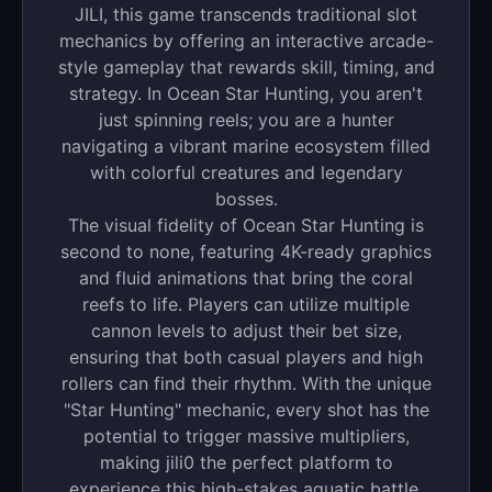
JILI, this game transcends traditional slot
mechanics by offering an interactive arcade-
style gameplay that rewards skill, timing, and
strategy. In Ocean Star Hunting, you aren't
just spinning reels; you are a hunter
navigating a vibrant marine ecosystem filled
with colorful creatures and legendary
bosses.
The visual fidelity of Ocean Star Hunting is
second to none, featuring 4K-ready graphics
and fluid animations that bring the coral
reefs to life. Players can utilize multiple
cannon levels to adjust their bet size,
ensuring that both casual players and high
rollers can find their rhythm. With the unique
"Star Hunting" mechanic, every shot has the
potential to trigger massive multipliers,
making jili0 the perfect platform to
experience this high-stakes aquatic battle.