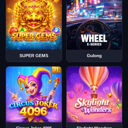
SUPER GEMS
Gulong