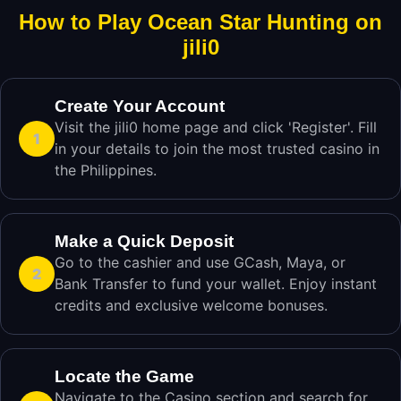
How to Play Ocean Star Hunting on
jili0
Create Your Account
Visit the
jili0 home page
and click 'Register'. Fill
1
in your details to join the most trusted casino in
the Philippines.
Make a Quick Deposit
Go to the cashier and use GCash, Maya, or
2
Bank Transfer to fund your wallet. Enjoy instant
credits and exclusive welcome bonuses.
Locate the Game
Navigate to the
Casino section
and search for