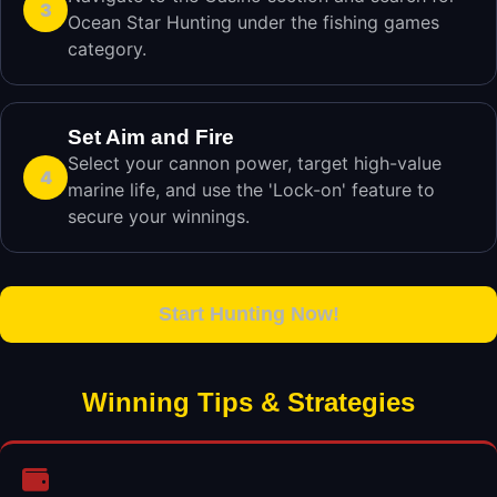
3
Ocean Star Hunting under the fishing games
category.
Set Aim and Fire
Select your cannon power, target high-value
4
marine life, and use the 'Lock-on' feature to
secure your winnings.
Start Hunting Now!
Winning Tips & Strategies