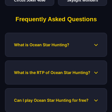
Circus Joker 4096
Skylight Wonders
Frequently Asked Questions
What is Ocean Star Hunting?
What is the RTP of Ocean Star Hunting?
Can I play Ocean Star Hunting for free?