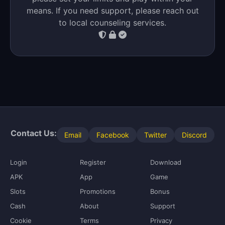
means. If you need support, please reach out
to local counseling services.
Contact Us:
Email
Facebook
Twitter
Discord
Login
Register
Download
APK
App
Game
Slots
Promotions
Bonus
Cash
About
Support
Cookie
Terms
Privacy