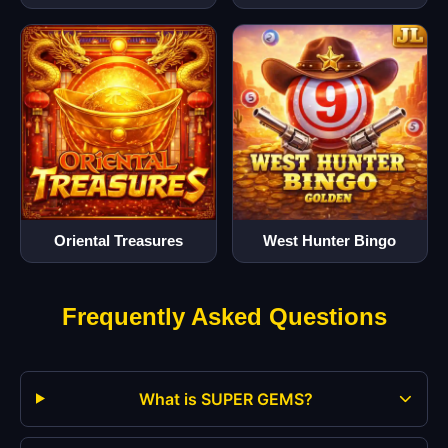
Oriental Treasures
West Hunter Bingo
Frequently Asked Questions
What is SUPER GEMS?