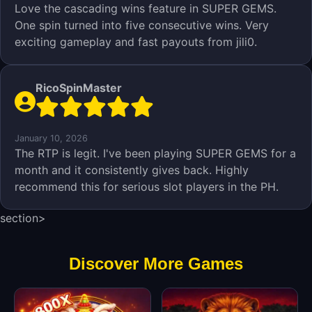
Love the cascading wins feature in SUPER GEMS.
One spin turned into five consecutive wins. Very
exciting gameplay and fast payouts from jili0.
RicoSpinMaster
January 10, 2026
The RTP is legit. I've been playing SUPER GEMS for a
month and it consistently gives back. Highly
recommend this for serious slot players in the PH.
section>
Discover More Games