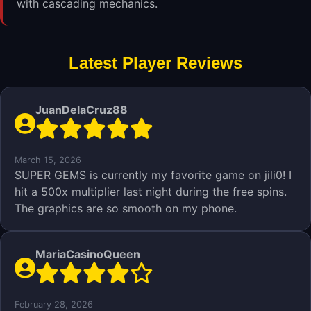
with cascading mechanics.
Latest Player Reviews
JuanDelaCruz88
March 15, 2026
SUPER GEMS is currently my favorite game on jili0! I
hit a 500x multiplier last night during the free spins.
The graphics are so smooth on my phone.
MariaCasinoQueen
February 28, 2026