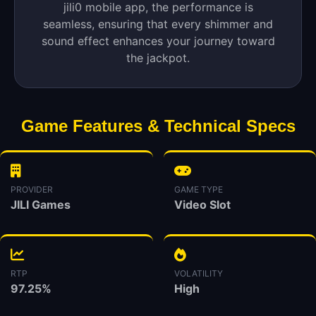
jili0 mobile app, the performance is
seamless, ensuring that every shimmer and
sound effect enhances your journey toward
the jackpot.
Game Features & Technical Specs
PROVIDER
GAME TYPE
JILI Games
Video Slot
RTP
VOLATILITY
97.25%
High