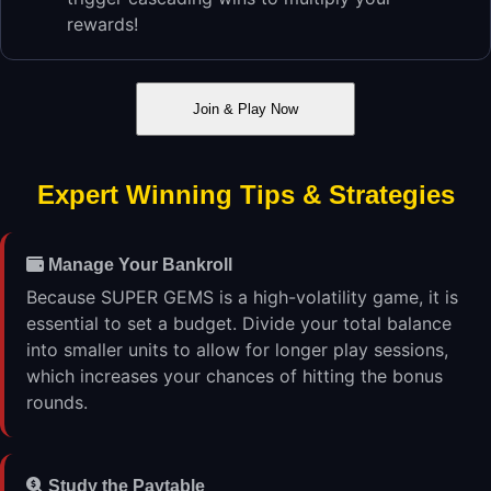
rewards!
Join & Play Now
Expert Winning Tips & Strategies
Manage Your Bankroll
Because SUPER GEMS is a high-volatility game, it is
essential to set a budget. Divide your total balance
into smaller units to allow for longer play sessions,
which increases your chances of hitting the bonus
rounds.
Study the Paytable