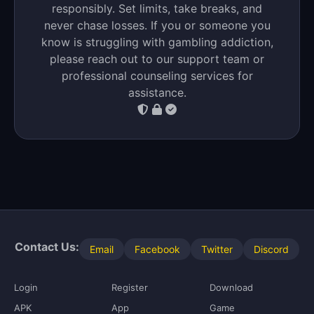
responsibly. Set limits, take breaks, and
never chase losses. If you or someone you
know is struggling with gambling addiction,
please reach out to our support team or
professional counseling services for
assistance.
Contact Us:
Email
Facebook
Twitter
Discord
Login
Register
Download
APK
App
Game