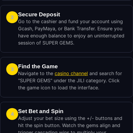
Secure Deposit
2
Go to the cashier and fund your account using
Gcash, PayMaya, or Bank Transfer. Ensure you
have enough balance to enjoy an uninterrupted
session of SUPER GEMS.
Find the Game
3
Navigate to the
casino channel
and search for
"SUPER GEMS" under the JILI category. Click
the game icon to load the interface.
Set Bet and Spin
4
Adjust your bet size using the +/- buttons and
hit the spin button. Watch the gems align and
trigger cascading wins to multiply your