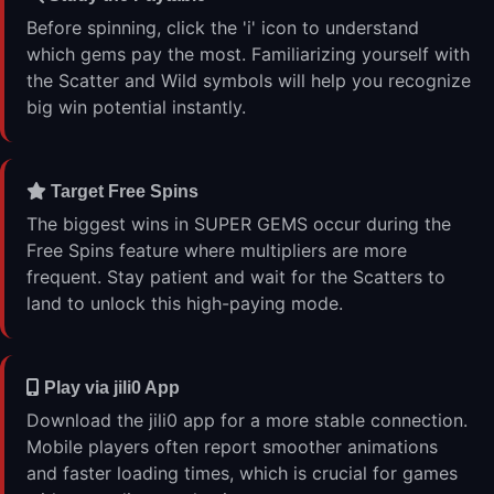
Before spinning, click the 'i' icon to understand
which gems pay the most. Familiarizing yourself with
the Scatter and Wild symbols will help you recognize
big win potential instantly.
Target Free Spins
The biggest wins in SUPER GEMS occur during the
Free Spins feature where multipliers are more
frequent. Stay patient and wait for the Scatters to
land to unlock this high-paying mode.
Play via jili0 App
Download the jili0 app for a more stable connection.
Mobile players often report smoother animations
and faster loading times, which is crucial for games