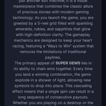
just another slot machine; it is a visual
masterpiece that combines the classic allure
of precious stones with modern gaming
technology. As you launch the game, you are
greeted by a 5-reel grid filled with sparkling
emeralds, rubies, and sapphires that glow
with high-definition clarity. The gameplay
mechanics are designed to keep your heart
racing, featuring a "Ways to Win" system that
removes the limitations of traditional
paylines.
The primary appeal of
SUPER GEMS
lies in
its ability to chain wins together. Every time
you land a winning combination, the gems
explode in a shower of light, allowing new
symbols to drop into place. This cascading
effect means that a single spin can result in a
long sequence of consecutive payouts.
Whether you are playing on a desktop or the