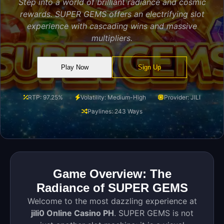
Step into a world of brilliant radiance and cosmic
rewards. SUPER GEMS offers an electrifying slot
experience with cascading wins and massive
multipliers.
Play Now
Sign Up
RTP: 97.25%
Volatility: Medium-High
Provider: JILI
Paylines: 243 Ways
Game Overview: The
Radiance of SUPER GEMS
Welcome to the most dazzling experience at
jili0 Online Casino PH
. SUPER GEMS is not