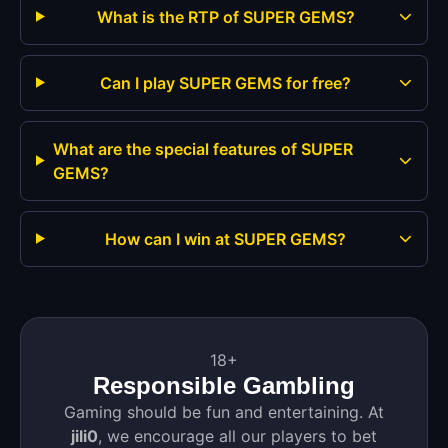
What is the RTP of SUPER GEMS?
Can I play SUPER GEMS for free?
What are the special features of SUPER
GEMS?
How can I win at SUPER GEMS?
18+
Responsible Gambling
Gaming should be fun and entertaining. At
jili0
, we encourage all our players to bet