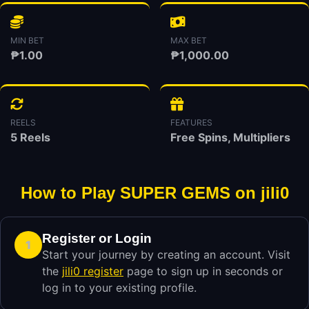
MIN BET
MAX BET
₱1.00
₱1,000.00
REELS
FEATURES
5 Reels
Free Spins, Multipliers
How to Play SUPER GEMS on jili0
Register or Login
1
Start your journey by creating an account. Visit
the
jili0 register
page to sign up in seconds or
log in to your existing profile.