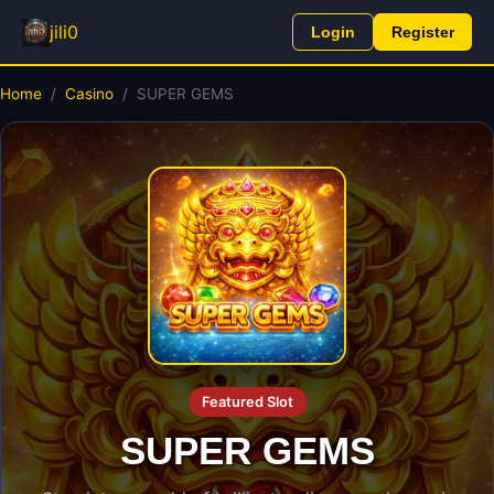
jili0
Login
Register
Home
/
Casino
/
SUPER GEMS
Featured Slot
SUPER GEMS