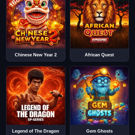
Chinese New Year 2
African Quest
Legend of The Dragon
Gem Ghosts