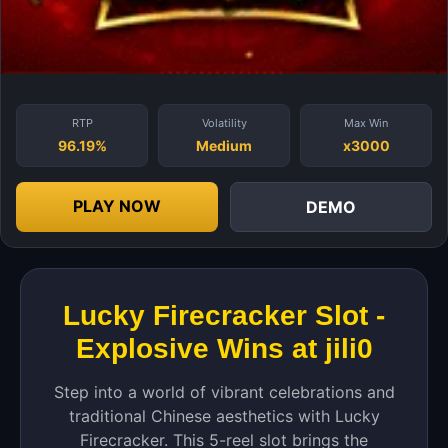
RTP
Volatility
Max Win
96.19%
Medium
x3000
PLAY NOW
DEMO
Lucky Firecracker Slot -
Explosive Wins at jili0
Step into a world of vibrant celebrations and
traditional Chinese aesthetics with Lucky
Firecracker. This 5-reel slot brings the