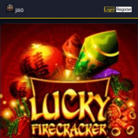
jili0
Login
Register