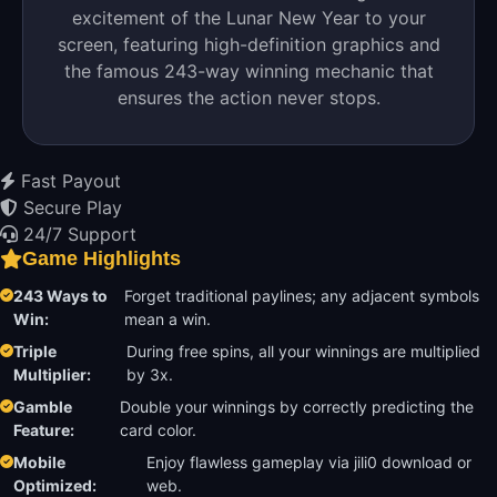
excitement of the Lunar New Year to your
screen, featuring high-definition graphics and
the famous 243-way winning mechanic that
ensures the action never stops.
Fast Payout
Secure Play
24/7 Support
Game Highlights
243 Ways to
Forget traditional paylines; any adjacent symbols
Win:
mean a win.
Triple
During free spins, all your winnings are multiplied
Multiplier:
by 3x.
Gamble
Double your winnings by correctly predicting the
Feature:
card color.
Mobile
Enjoy flawless gameplay via jili0 download or
Optimized:
web.