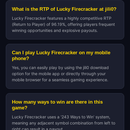
What is the RTP of Lucky Firecracker at jili0?
Lucky Firecracker features a highly competitive RTP
(Return to Player) of 96.19%, offering players frequent
winning opportunities and explosive payouts.
Can I play Lucky Firecracker on my mobile
phone?
Yes, you can easily play by using the jili0 download
option for the mobile app or directly through your
mobile browser for a seamless gaming experience.
How many ways to win are there in this
game?
Lucky Firecracker uses a '243 Ways to Win' system,
meaning any adjacent symbol combination from left to
right can result in a payout.