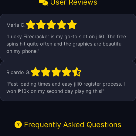
User Reviews
Maria C.
"Lucky Firecracker is my go-to slot on jili0. The free
spins hit quite often and the graphics are beautiful
on my phone."
Ricardo G.
"Fast loading times and easy jili0 register process. I
won ₱10k on my second day playing this!"
Frequently Asked Questions