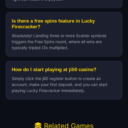
Is there a free spins feature in Lucky
Firecracker?
Absolutely! Landing three or more Scatter symbols
triggers the Free Spins round, where all wins are
typically tripled (3x multiplier).
How do I start playing at jili0 casino?
Simply click the jili0 register button to create an
account, make your first deposit, and you can start
playing Lucky Firecracker immediately.
Related Games