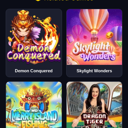
Demon Conquered
Skylight Wonders