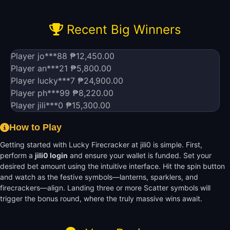
Recent Big Winners
Player jo***88
₱12,450.00
Player an***21
₱5,800.00
Player lucky***7
₱24,900.00
Player ph***99
₱8,220.00
Player jili***0
₱15,300.00
How to Play
Getting started with Lucky Firecracker at jili0 is simple. First,
perform a
jili0 login
and ensure your wallet is funded. Set your
desired bet amount using the intuitive interface. Hit the spin button
and watch as the festive symbols—lanterns, sparklers, and
firecrackers—align. Landing three or more Scatter symbols will
trigger the bonus round, where the truly massive wins await.