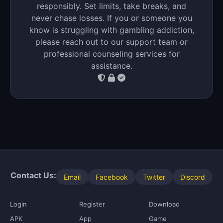
responsibly. Set limits, take breaks, and
never chase losses. If you or someone you
know is struggling with gambling addiction,
please reach out to our support team or
professional counseling services for
assistance.
Contact Us:
Email
Facebook
Twitter
Discord
Login
Register
Download
APK
App
Game