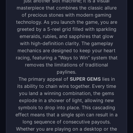
just another slot machine; it is a visual
masterpiece that combines the classic allure
of precious stones with modern gaming
technology. As you launch the game, you are
greeted by a 5-reel grid filled with sparkling
emeralds, rubies, and sapphires that glow
with high-definition clarity. The gameplay
mechanics are designed to keep your heart
racing, featuring a "Ways to Win" system that
removes the limitations of traditional
paylines.
The primary appeal of
SUPER GEMS
lies in
its ability to chain wins together. Every time
you land a winning combination, the gems
explode in a shower of light, allowing new
symbols to drop into place. This cascading
effect means that a single spin can result in a
long sequence of consecutive payouts.
Whether you are playing on a desktop or the