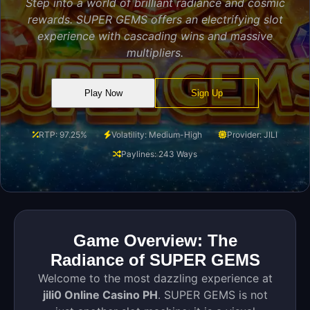
Step into a world of brilliant radiance and cosmic
rewards. SUPER GEMS offers an electrifying slot
experience with cascading wins and massive
multipliers.
Play Now
Sign Up
RTP: 97.25%
Volatility: Medium-High
Provider: JILI
Paylines: 243 Ways
Game Overview: The
Radiance of SUPER GEMS
Welcome to the most dazzling experience at
jili0 Online Casino PH
. SUPER GEMS is not