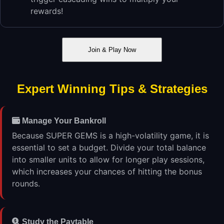
rewards!
Join & Play Now
Expert Winning Tips & Strategies
Manage Your Bankroll
Because SUPER GEMS is a high-volatility game, it is
essential to set a budget. Divide your total balance
into smaller units to allow for longer play sessions,
which increases your chances of hitting the bonus
rounds.
Study the Paytable