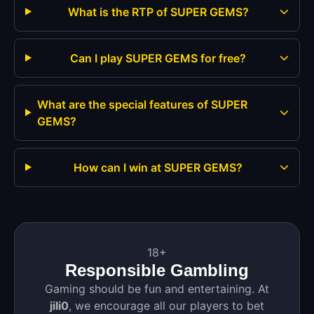
What is the RTP of SUPER GEMS?
Can I play SUPER GEMS for free?
What are the special features of SUPER
GEMS?
How can I win at SUPER GEMS?
18+
Responsible Gambling
Gaming should be fun and entertaining. At
jili0
, we encourage all our players to bet