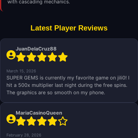
with cascading mechanics.
Latest Player Reviews
JuanDelaCruz88
March 15, 2026
SUPER GEMS is currently my favorite game on jili0! I
hit a 500x multiplier last night during the free spins.
The graphics are so smooth on my phone.
MariaCasinoQueen
February 28, 2026