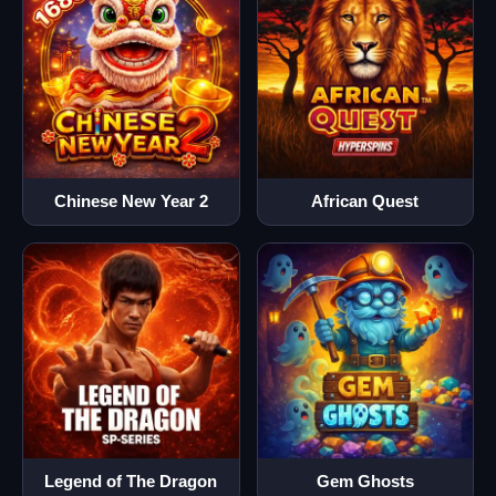
Chinese New Year 2
African Quest
Legend of The Dragon
Gem Ghosts