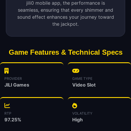
jili0 mobile app, the performance is
seamless, ensuring that every shimmer and
sound effect enhances your journey toward
the jackpot.
Game Features & Technical Specs
PROVIDER
GAME TYPE
JILI Games
Video Slot
RTP
VOLATILITY
97.25%
High