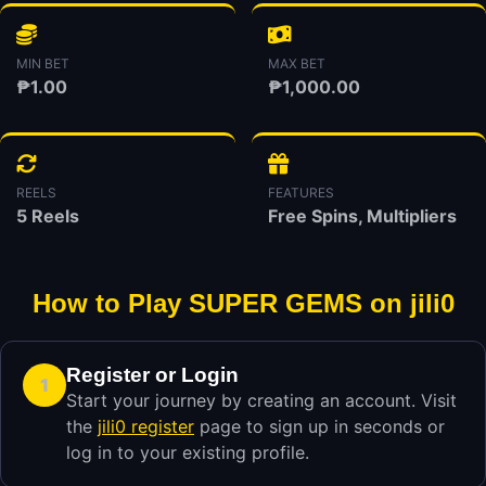
MIN BET
MAX BET
₱1.00
₱1,000.00
REELS
FEATURES
5 Reels
Free Spins, Multipliers
How to Play SUPER GEMS on jili0
Register or Login
1
Start your journey by creating an account. Visit
the
jili0 register
page to sign up in seconds or
log in to your existing profile.