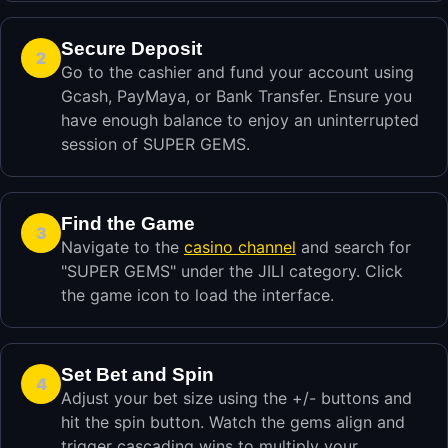
Secure Deposit
2
Go to the cashier and fund your account using
Gcash, PayMaya, or Bank Transfer. Ensure you
have enough balance to enjoy an uninterrupted
session of SUPER GEMS.
Find the Game
3
Navigate to the
casino channel
and search for
"SUPER GEMS" under the JILI category. Click
the game icon to load the interface.
Set Bet and Spin
4
Adjust your bet size using the +/- buttons and
hit the spin button. Watch the gems align and
trigger cascading wins to multiply your