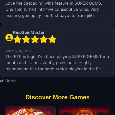
Love the cascading wins feature in SUPER GEMS.
One spin turned into five consecutive wins. Very
exciting gameplay and fast payouts from jili0.
RicoSpinMaster
January 10, 2026
The RTP is legit. I've been playing SUPER GEMS for a
month and it consistently gives back. Highly
recommend this for serious slot players in the PH.
section>
Discover More Games