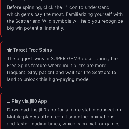
Before spinning, click the 'i' icon to understand
which gems pay the most. Familiarizing yourself with
the Scatter and Wild symbols will help you recognize
big win potential instantly.
Target Free Spins
The biggest wins in SUPER GEMS occur during the
Free Spins feature where multipliers are more
frequent. Stay patient and wait for the Scatters to
land to unlock this high-paying mode.
Play via jili0 App
Download the jili0 app for a more stable connection.
Mobile players often report smoother animations
and faster loading times, which is crucial for games