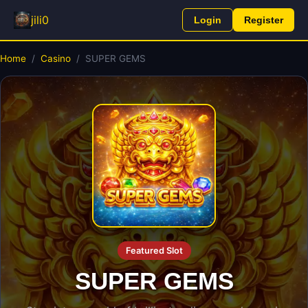
jili0
Login
Register
Home
/
Casino
/
SUPER GEMS
Featured Slot
SUPER GEMS