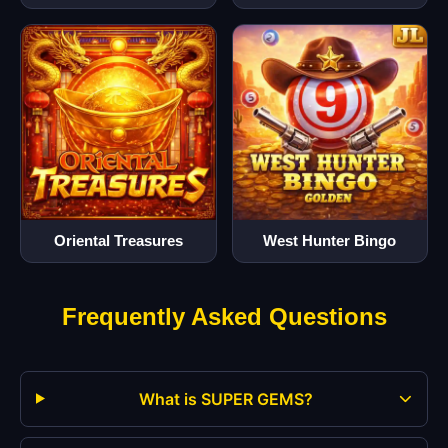
Oriental Treasures
West Hunter Bingo
Frequently Asked Questions
What is SUPER GEMS?