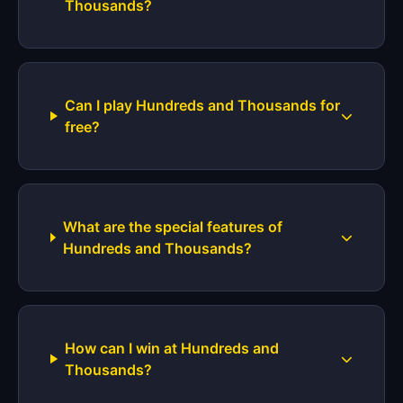
Thousands?
Can I play Hundreds and Thousands for
free?
What are the special features of
Hundreds and Thousands?
How can I win at Hundreds and
Thousands?