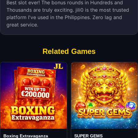
Best slot ever! The bonus rounds in Hundreds and
Thousands are truly exciting. jili0 is the most trusted
platform I've used in the Philippines. Zero lag and
great service.
Related Games
Boxing Extravaganza
SUPER GEMS