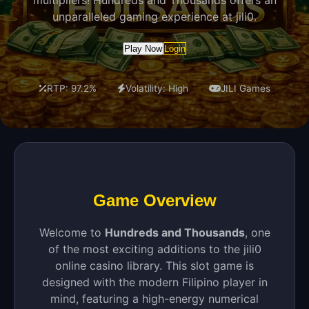
multipliers! Hundreds and Thousands offers an
unparalleled gaming experience at jili0.
Play Now
Login
RTP: 97.2%
Volatility: High
JILI Games
Game Overview
Welcome to
Hundreds and Thousands
, one
of the most exciting additions to the jili0
online casino library. This slot game is
designed with the modern Filipino player in
mind, featuring a high-energy numerical