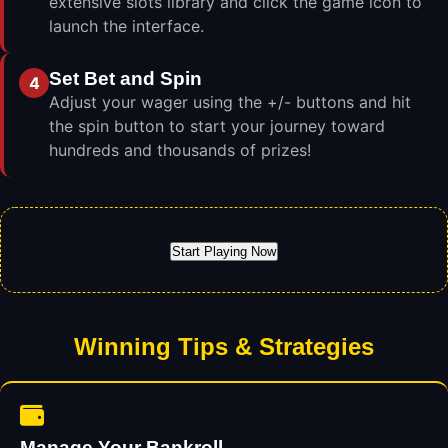
extensive slots library and click the game icon to
launch the interface.
Set Bet and Spin
4
Adjust your wager using the +/- buttons and hit
the spin button to start your journey toward
hundreds and thousands of prizes!
Start Playing Now
Winning Tips & Strategies
Manage Your Bankroll