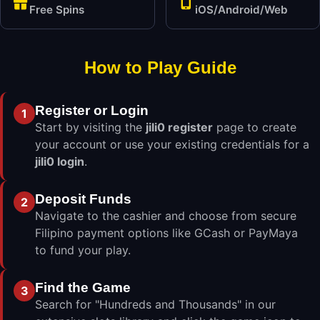
Free Spins
iOS/Android/Web
How to Play Guide
Register or Login
1
Start by visiting the
jili0 register
page to create
your account or use your existing credentials for a
jili0 login
.
Deposit Funds
2
Navigate to the cashier and choose from secure
Filipino payment options like GCash or PayMaya
to fund your play.
Find the Game
3
Search for "Hundreds and Thousands" in our