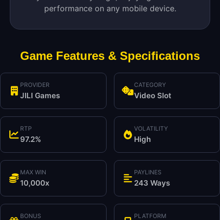
performance on any mobile device.
Game Features & Specifications
PROVIDER
CATEGORY
JILI Games
Video Slot
RTP
VOLATILITY
97.2%
High
MAX WIN
PAYLINES
10,000x
243 Ways
BONUS
PLATFORM