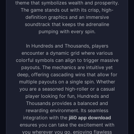
theme that symbolizes wealth and prosperity.
The game stands out with its crisp, high-
definition graphics and an immersive
soundtrack that keeps the adrenaline
pumping with every spin.
In Hundreds and Thousands, players
encounter a dynamic grid where various
colorful symbols can align to trigger massive
payouts. The mechanics are intuitive yet
deep, offering cascading wins that allow for
multiple payouts on a single spin. Whether
you are a seasoned high-roller or a casual
player looking for fun, Hundreds and
Thousands provides a balanced and
rewarding environment. Its seamless
integration with the
jili0 app download
ensures you can take the excitement with
you wherever you go, enjoying flawless