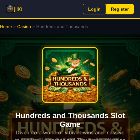
jili0
Login
Register
Home
>
Casino
> Hundreds and Thousands
Hundreds and Thousands Slot
Game
Dive into a world of vibrant wins and massive