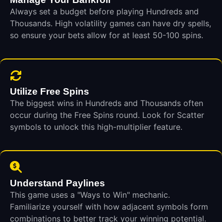
Always set a budget before playing Hundreds and
Thousands. High volatility games can have dry spells,
so ensure your bets allow for at least 50-100 spins.
Utilize Free Spins
The biggest wins in Hundreds and Thousands often
occur during the Free Spins round. Look for Scatter
symbols to unlock this high-multiplier feature.
Understand Paylines
This game uses a "Ways to Win" mechanic.
Familiarize yourself with how adjacent symbols form
combinations to better track your winning potential.