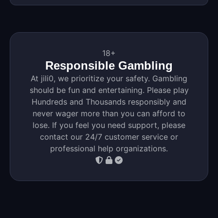
18+
Responsible Gambling
At jili0, we prioritize your safety. Gambling
should be fun and entertaining. Please play
Hundreds and Thousands responsibly and
never wager more than you can afford to
lose. If you feel you need support, please
contact our 24/7 customer service or
professional help organizations.