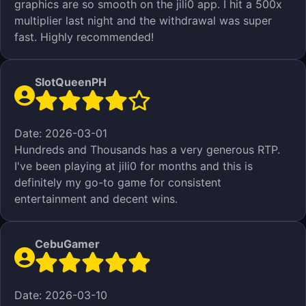
graphics are so smooth on the jili0 app. I hit a 500x
multiplier last night and the withdrawal was super
fast. Highly recommended!
SlotQueenPH
Date: 2026-03-01
Hundreds and Thousands has a very generous RTP.
I've been playing at jili0 for months and this is
definitely my go-to game for consistent
entertainment and decent wins.
CebuGamer
Date: 2026-03-10