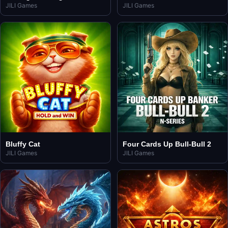
JILI Games
JILI Games
Bluffy Cat
Four Cards Up Bull-Bull 2
JILI Games
JILI Games