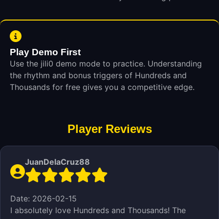
Play Demo First
Use the jili0 demo mode to practice. Understanding
the rhythm and bonus triggers of Hundreds and
Thousands for free gives you a competitive edge.
Player Reviews
JuanDelaCruz88
Date: 2026-02-15
I absolutely love Hundreds and Thousands! The