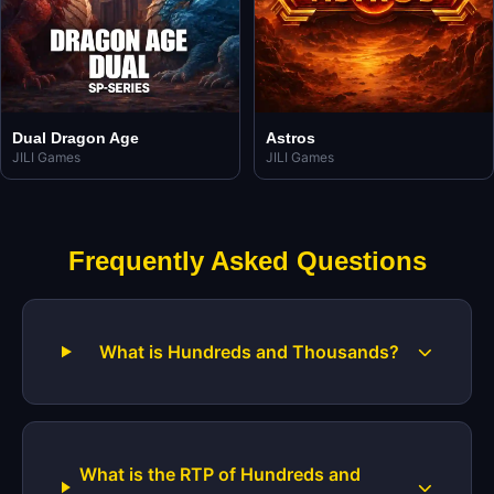
Dual Dragon Age
Astros
JILI Games
JILI Games
Frequently Asked Questions
What is Hundreds and Thousands?
What is the RTP of Hundreds and