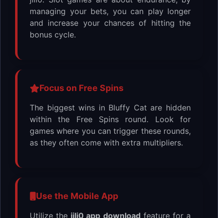
managing your bets, you can play longer
and increase your chances of hitting the
bonus cycle.
Focus on Free Spins
The biggest wins in Bluffy Cat are hidden
within the Free Spins round. Look for
games where you can trigger these rounds,
as they often come with extra multipliers.
Use the Mobile App
Utilize the
jili0 app download
feature for a