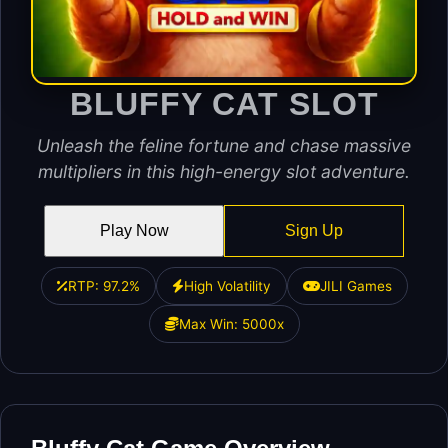
BLUFFY CAT SLOT
Unleash the feline fortune and chase massive
multipliers in this high-energy slot adventure.
Play Now
Sign Up
RTP: 97.2%
High Volatility
JILI Games
Max Win: 5000x