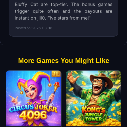
Bluffy Cat are top-tier. The bonus games
trigger quite often and the payouts are
instant on jili0. Five stars from me!"
Posted on: 2026-03-18
More Games You Might Like