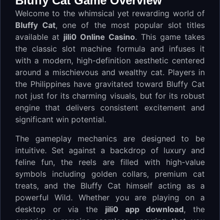
Bluffy Cat Game Overview
Welcome to the whimsical yet rewarding world of
Bluffy Cat
, one of the most popular slot titles
available at
jili0 Online Casino
. This game takes
the classic slot machine formula and infuses it
with a modern, high-definition aesthetic centered
around a mischievous and wealthy cat. Players in
the Philippines have gravitated toward Bluffy Cat
not just for its charming visuals, but for its robust
engine that delivers consistent excitement and
significant win potential.
The gameplay mechanics are designed to be
intuitive. Set against a backdrop of luxury and
feline fun, the reels are filled with high-value
symbols including golden collars, premium cat
treats, and the Bluffy Cat himself acting as a
powerful Wild. Whether you are playing on a
desktop or via the
jili0 app download
, the