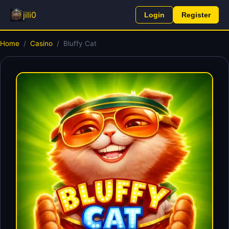
jili0
Login
Register
Home
/
Casino
/
Bluffy Cat