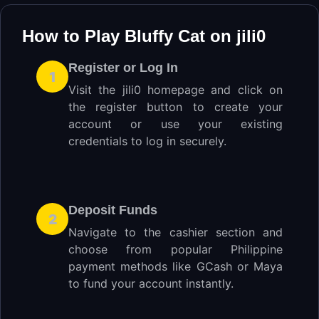
How to Play Bluffy Cat on jili0
Register or Log In
1
Visit the
jili0 homepage
and click on
the register button to create your
account or use your existing
credentials to log in securely.
Deposit Funds
2
Navigate to the cashier section and
choose from popular Philippine
payment methods like GCash or Maya
to fund your account instantly.