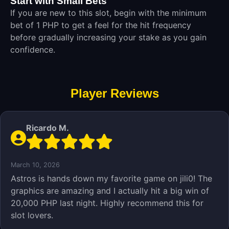
Start with Small Bets
If you are new to this slot, begin with the minimum
bet of 1 PHP to get a feel for the hit frequency
before gradually increasing your stake as you gain
confidence.
Player Reviews
Ricardo M.
March 10, 2026
Astros is hands down my favorite game on jili0! The
graphics are amazing and I actually hit a big win of
20,000 PHP last night. Highly recommend this for
slot lovers.