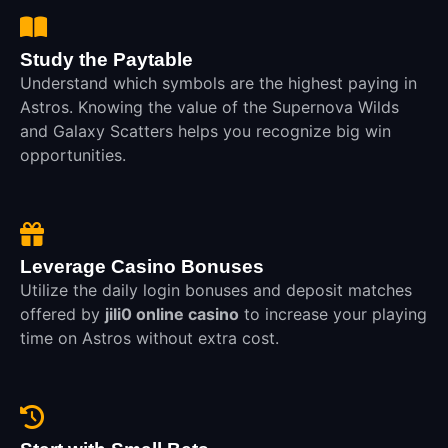
Study the Paytable
Understand which symbols are the highest paying in
Astros. Knowing the value of the Supernova Wilds
and Galaxy Scatters helps you recognize big win
opportunities.
Leverage Casino Bonuses
Utilize the daily login bonuses and deposit matches
offered by
jili0 online casino
to increase your playing
time on Astros without extra cost.