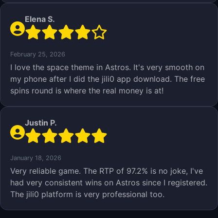
Elena S.
February 25, 2026
I love the space theme in Astros. It's very smooth on
my phone after I did the jili0 app download. The free
spins round is where the real money is at!
Justin P.
January 18, 2026
Very reliable game. The RTP of 97.2% is no joke, I've
had very consistent wins on Astros since I registered.
The jili0 platform is very professional too.