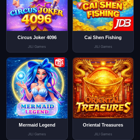
Circus Joker 4096
Cai Shen Fishing
JILI Games
JILI Games
Mermaid Legend
Oriental Treasures
JILI Games
JILI Games