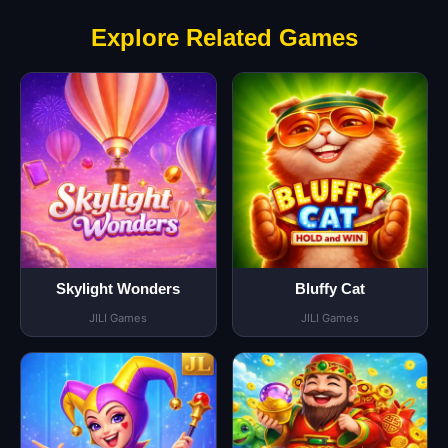
Explore Related Games
Skylight Wonders
Bluffy Cat
JILI Games
JILI Games