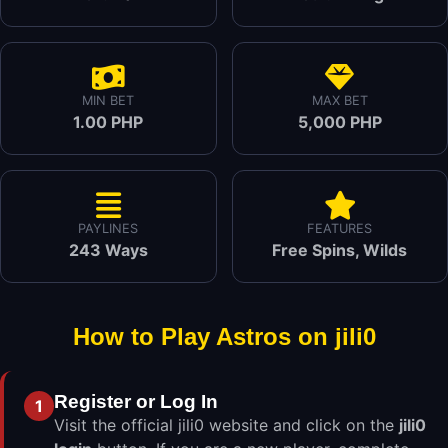
MIN BET
MAX BET
1.00 PHP
5,000 PHP
PAYLINES
FEATURES
243 Ways
Free Spins, Wilds
How to Play Astros on jili0
Register or Log In
1
Visit the official jili0 website and click on the
jili0