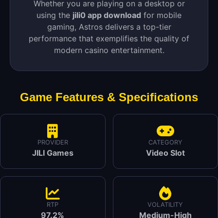
Whether you are playing on a desktop or
using the
jili0 app download
for mobile
gaming, Astros delivers a top-tier
performance that exemplifies the quality of
modern casino entertainment.
Game Features & Specifications
PROVIDER
CATEGORY
JILI Games
Video Slot
RTP
VOLATILITY
97.2%
Medium-High