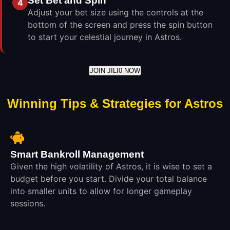
Set Bet and Spin
4
Adjust your bet size using the controls at the
bottom of the screen and press the spin button
to start your celestial journey in Astros.
JOIN JILI0 NOW
Winning Tips & Strategies for Astros
Smart Bankroll Management
Given the high volatility of Astros, it is wise to set a
budget before you start. Divide your total balance
into smaller units to allow for longer gameplay
sessions.