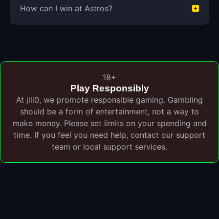
How can I win at Astros?
18+
Play Responsibly
At jili0, we promote responsible gaming. Gambling
should be a form of entertainment, not a way to
make money. Please set limits on your spending and
time. If you feel you need help, contact our support
team or local support services.