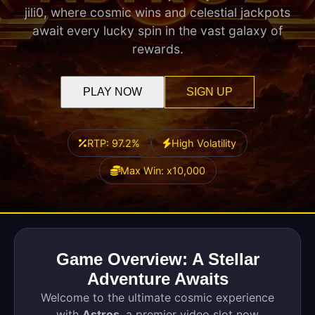
jili0, where cosmic wins and celestial jackpots
await every lucky spin in the vast galaxy of
rewards.
PLAY NOW
SIGN UP
RTP: 97.2%
High Volatility
Max Win: x10,000
Game Overview: A Stellar
Adventure Awaits
Welcome to the ultimate cosmic experience
with
Astros
, a premier video slot now