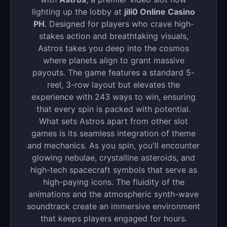
lighting up the lobby at
jili0 Online Casino
PH
. Designed for players who crave high-
stakes action and breathtaking visuals,
Astros takes you deep into the cosmos
where planets align to grant massive
payouts. The game features a standard 5-
reel, 3-row layout but elevates the
experience with 243 ways to win, ensuring
that every spin is packed with potential.
What sets Astros apart from other slot
games is its seamless integration of theme
and mechanics. As you spin, you'll encounter
glowing nebulae, crystalline asteroids, and
high-tech spacecraft symbols that serve as
high-paying icons. The fluidity of the
animations and the atmospheric synth-wave
soundtrack create an immersive environment
that keeps players engaged for hours.