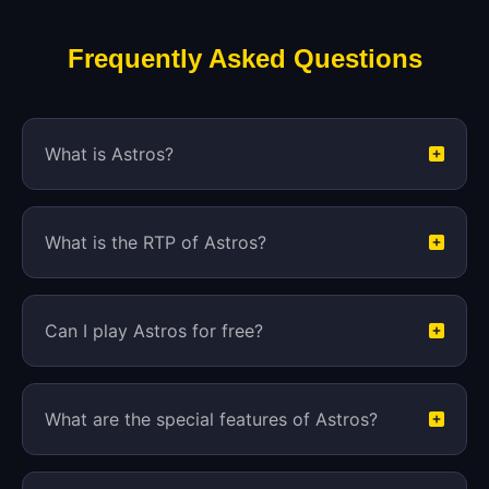
Frequently Asked Questions
What is Astros?
What is the RTP of Astros?
Can I play Astros for free?
What are the special features of Astros?