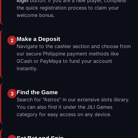
login
button. If you are a new player, complete
the quick registration process to claim your
welcome bonus.
Make a Deposit
2
Navigate to the cashier section and choose from
our secure Philippine payment methods like
GCash or PayMaya to fund your account
instantly.
Find the Game
3
Search for "Astros" in our extensive slots library.
You can also find it under the JILI Games
category for easy access on any device.