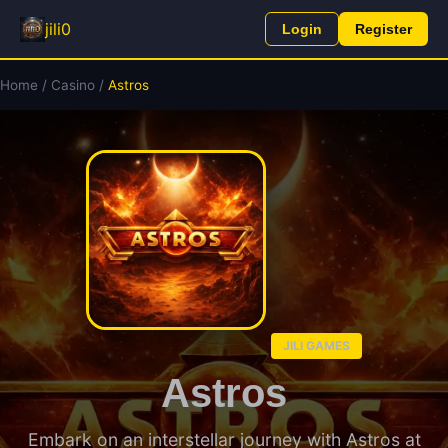
jili0
Login
Register
Home
/
Casino
/
Astros
JILI GAMES
Astros
Embark on an interstellar journey with Astros at