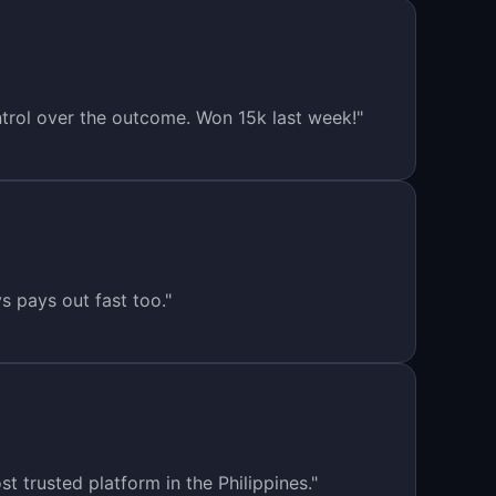
control over the outcome. Won 15k last week!"
s pays out fast too."
ost trusted platform in the Philippines."