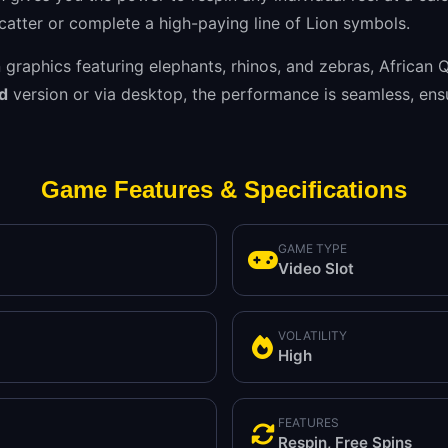
scatter or complete a high-paying line of Lion symbols.
n graphics featuring elephants, rhinos, and zebras, Africa
ad
version or via desktop, the performance is seamless, ensu
Game Features & Specifications
GAME TYPE
Video Slot
VOLATILITY
High
FEATURES
Respin, Free Spins