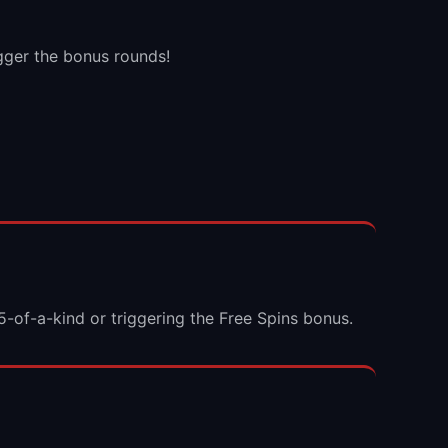
igger the bonus rounds!
5-of-a-kind or triggering the Free Spins bonus.