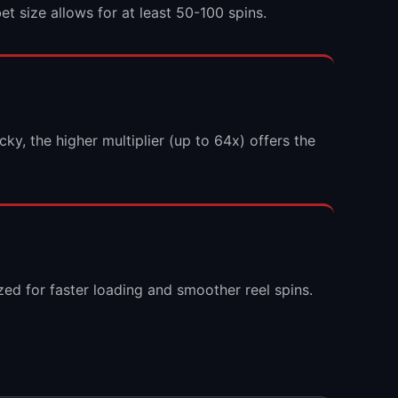
et size allows for at least 50-100 spins.
ky, the higher multiplier (up to 64x) offers the
zed for faster loading and smoother reel spins.