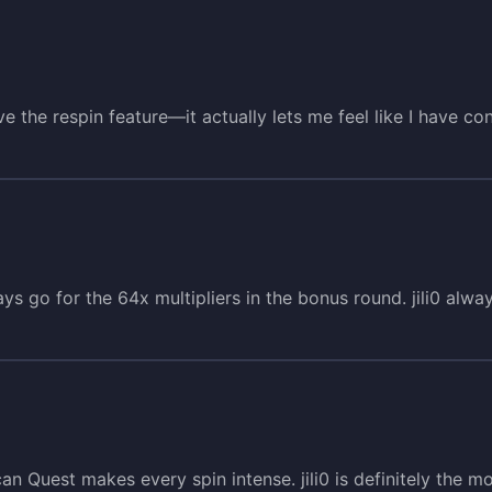
ove the respin feature—it actually lets me feel like I have 
 go for the 64x multipliers in the bonus round. jili0 alway
rican Quest makes every spin intense. jili0 is definitely the m