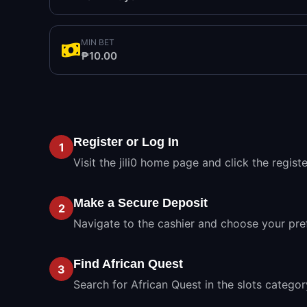
MIN BET
₱10.00
Register or Log In
1
Visit the jili0 home page and click the regis
Make a Secure Deposit
2
Navigate to the cashier and choose your pre
Find African Quest
3
Search for African Quest in the slots catego