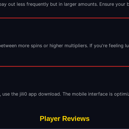
pay out less frequently but in larger amounts. Ensure your b
ween more spins or higher multipliers. If you're feeling luc
 use the jili0 app download. The mobile interface is optimi
Player Reviews