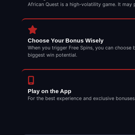
African Quest is a high-volatility game. It may 
Choose Your Bonus Wisely
When you trigger Free Spins, you can choose bet
biggest win potential.
Play on the App
For the best experience and exclusive bonuses,