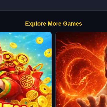
Explore More Games