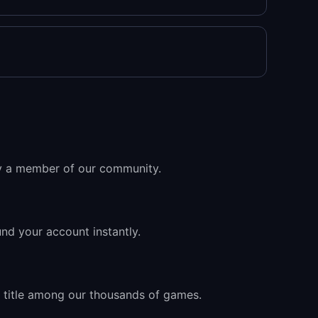
eady a member of our community.
nd your account instantly.
ar title among our thousands of games.