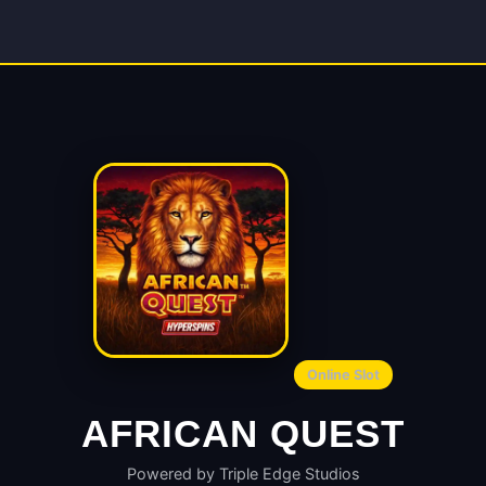
Online Slot
AFRICAN QUEST
Powered by Triple Edge Studios