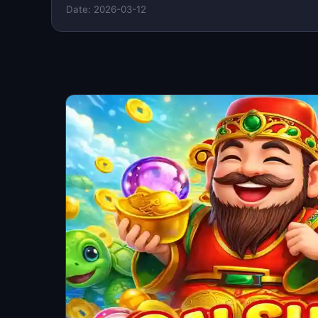
Date: 2026-03-12