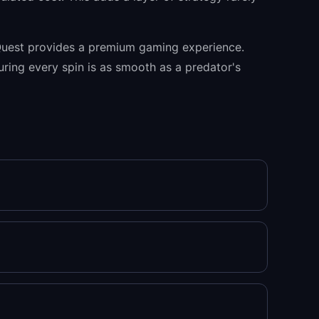
n Quest provides a premium gaming experience.
ring every spin is as smooth as a predator's