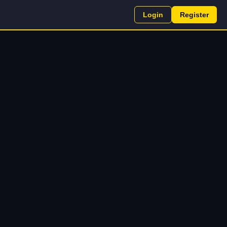
Login
Register