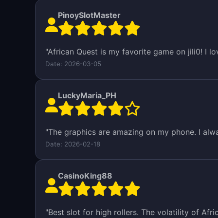
PinoySlotMaster
"African Quest is my favorite game on jili0! I l
Date: 2026-03-05
LuckyMaria_PH
"The graphics are amazing on my phone. I always
Date: 2026-02-18
CasinoKing88
"Best slot for high rollers. The volatility of Af