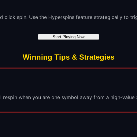
d click spin. Use the Hyperspins feature strategically to tr
Start Playing Now
Winning Tips & Strategies
eel respin when you are one symbol away from a high-value 