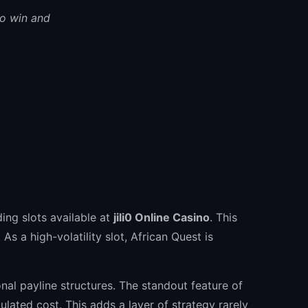
to win and
ing slots available at
jili0 Online Casino
. This
s a high-volatility slot, African Quest is
al payline structures. The standout feature of
ulated cost. This adds a layer of strategy rarely