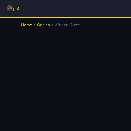
jili0
Home
>
Casino
>
African Quest