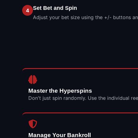
Set Bet and Spin
4
Adjust your bet size using the +/- buttons an
Master the Hyperspins
Don't just spin randomly. Use the individual r
Manage Your Bankroll