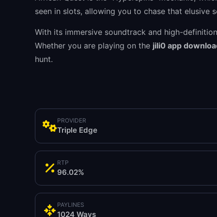
seen in slots, allowing you to chase that elusive 
With its immersive soundtrack and high-definitio
Whether you are playing on the
jili0 app downlo
hunt.
PROVIDER
Triple Edge
RTP
96.02%
PAYLINES
1024 Ways