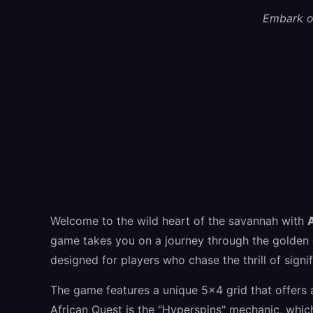
Embark on
Welcome to the wild heart of the savannah with
game takes you on a journey through the golden gr
designed for players who chase the thrill of sig
The game features a unique 5x4 grid that offers 
African Quest is the "Hyperspins" mechanic, which 