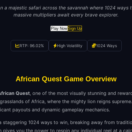
 a majestic safari across the savannah where 1024 ways 
massive multipliers await every brave explorer.
Play Now
Sign Up
RTP: 96.02%
High Volatility
1024 Ways
African Quest Game Overview
African Quest
, one of the most visually stunning and reward
asslands of Africa, where the mighty lion reigns supreme. A
nificant payouts and dynamic gameplay mechanics.
a staggering 1024 ways to win, breaking away from tradition
gives you the power to respin any individual reel at a calc