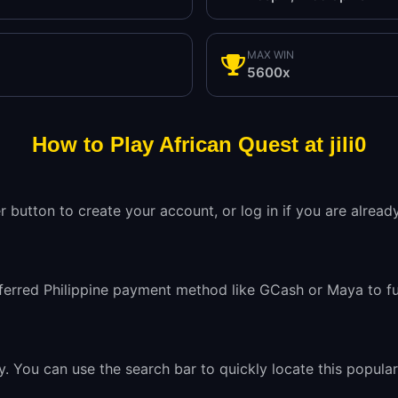
MAX WIN
5600x
How to Play African Quest at jili0
ter button to create your account, or log in if you are alr
ferred Philippine payment method like GCash or Maya to fu
ry. You can use the search bar to quickly locate this popul