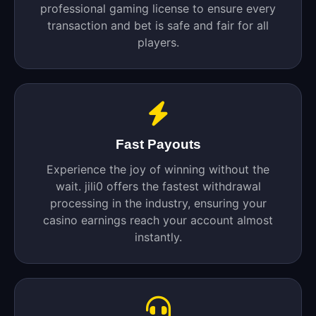
professional gaming license to ensure every
transaction and bet is safe and fair for all
players.
Fast Payouts
Experience the joy of winning without the
wait. jili0 offers the fastest withdrawal
processing in the industry, ensuring your
casino earnings reach your account almost
instantly.