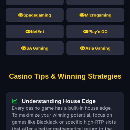
Spadegaming
Microgaming
NetEnt
Play'n GO
SA Gaming
Asia Gaming
Casino Tips & Winning Strategies
Understanding House Edge
Every casino game has a built-in house edge.
To maximize your winning potential, focus on
games like Blackjack or specific high-RTP slots
that offer a better mathematical return to the