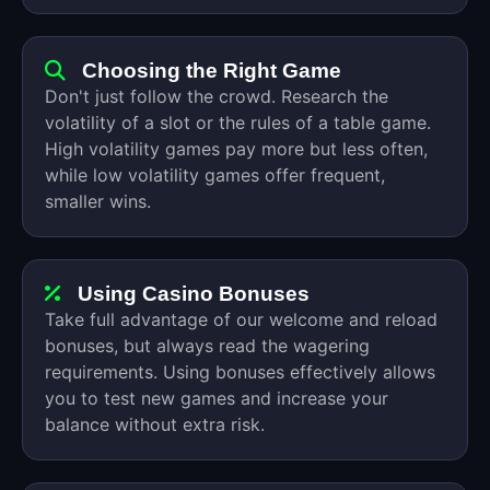
Choosing the Right Game
Don't just follow the crowd. Research the
volatility of a slot or the rules of a table game.
High volatility games pay more but less often,
while low volatility games offer frequent,
smaller wins.
Using Casino Bonuses
Take full advantage of our welcome and reload
bonuses, but always read the wagering
requirements. Using bonuses effectively allows
you to test new games and increase your
balance without extra risk.