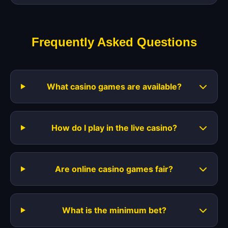
Frequently Asked Questions
What casino games are available?
How do I play in the live casino?
Are online casino games fair?
What is the minimum bet?