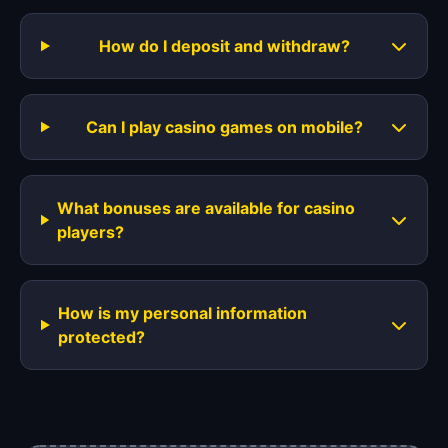
How do I deposit and withdraw?
Can I play casino games on mobile?
What bonuses are available for casino
players?
How is my personal information
protected?