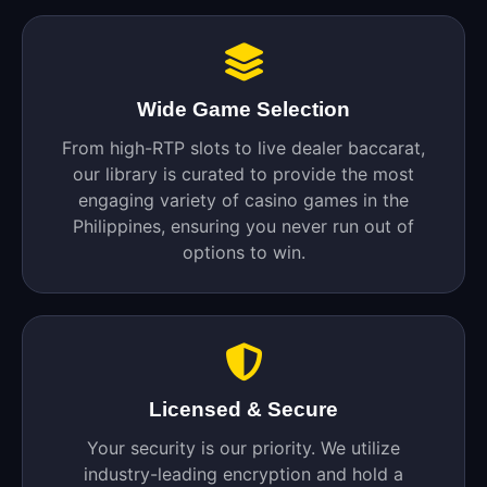
Wide Game Selection
From high-RTP slots to live dealer baccarat,
our library is curated to provide the most
engaging variety of casino games in the
Philippines, ensuring you never run out of
options to win.
Licensed & Secure
Your security is our priority. We utilize
industry-leading encryption and hold a