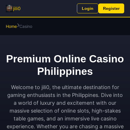
jili0
Login
Register
Home
Casino
Premium Online Casino
Philippines
Welcome to jili0, the ultimate destination for
gaming enthusiasts in the Philippines. Dive into
a world of luxury and excitement with our
massive selection of online slots, high-stakes
table games, and an immersive live casino
experience. Whether you are chasing a massive