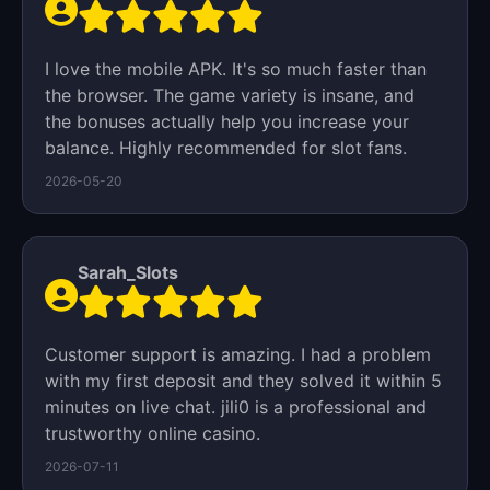
I love the mobile APK. It's so much faster than
the browser. The game variety is insane, and
the bonuses actually help you increase your
balance. Highly recommended for slot fans.
2026-05-20
Sarah_Slots
Customer support is amazing. I had a problem
with my first deposit and they solved it within 5
minutes on live chat. jili0 is a professional and
trustworthy online casino.
2026-07-11