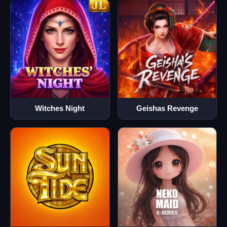
Witches Night
Geishas Revenge