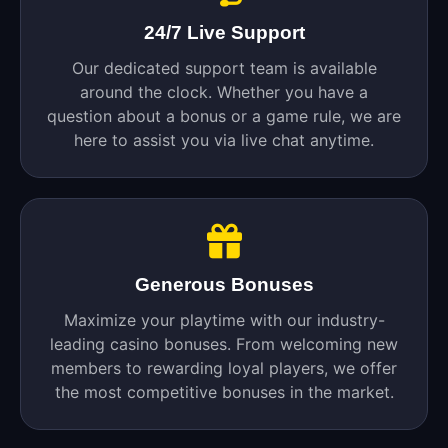
24/7 Live Support
Our dedicated support team is available
around the clock. Whether you have a
question about a bonus or a game rule, we are
here to assist you via live chat anytime.
Generous Bonuses
Maximize your playtime with our industry-
leading casino bonuses. From welcoming new
members to rewarding loyal players, we offer
the most competitive bonuses in the market.