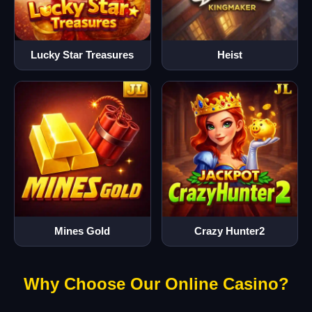
Lucky Star Treasures
Heist
Mines Gold
Crazy Hunter2
Why Choose Our Online Casino?