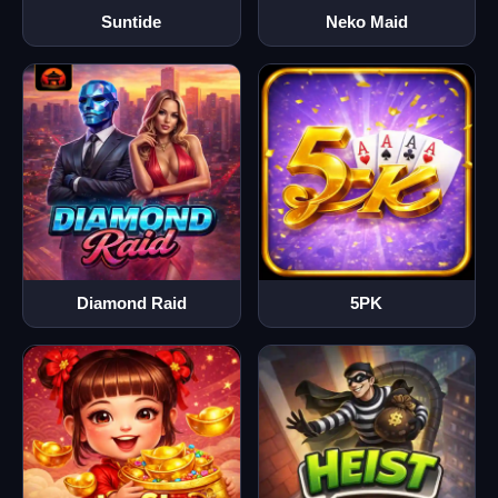
Suntide
Neko Maid
Diamond Raid
5PK