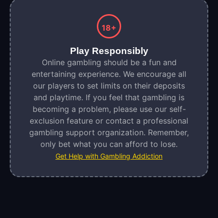
18+
Play Responsibly
Online gambling should be a fun and
entertaining experience. We encourage all
our players to set limits on their deposits
and playtime. If you feel that gambling is
becoming a problem, please use our self-
exclusion feature or contact a professional
gambling support organization. Remember,
only bet what you can afford to lose.
Get Help with Gambling Addiction