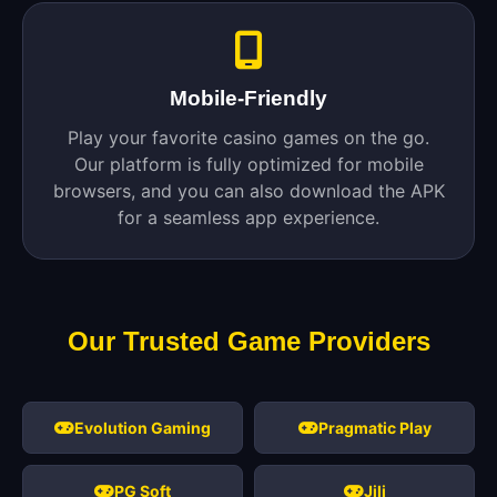
Mobile-Friendly
Play your favorite casino games on the go.
Our platform is fully optimized for mobile
browsers, and you can also download the APK
for a seamless app experience.
Our Trusted Game Providers
Evolution Gaming
Pragmatic Play
PG Soft
Jili