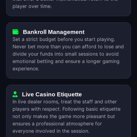
player over time.
Bankroll Management
Set a strict budget before you start playing.
Never bet more than you can afford to lose and
divide your funds into small sessions to avoid
emotional betting and ensure a longer gaming
experience.
Live Casino Etiquette
In live dealer rooms, treat the staff and other
players with respect. Following basic etiquette
not only makes the game more pleasant but
ensures a professional atmosphere for
everyone involved in the session.