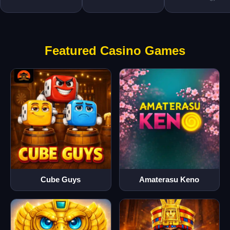
Featured Casino Games
Cube Guys
Amaterasu Keno