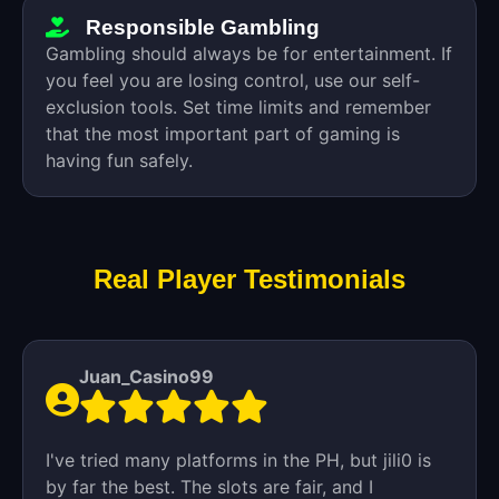
Responsible Gambling
Gambling should always be for entertainment. If
you feel you are losing control, use our self-
exclusion tools. Set time limits and remember
that the most important part of gaming is
having fun safely.
Real Player Testimonials
Juan_Casino99
I've tried many platforms in the PH, but jili0 is
by far the best. The slots are fair, and I