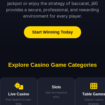
jackpot or enjoy the strategy of baccarat, jili0
provides a secure, professional, and rewarding
environment for every player.
Start Winning Today
Explore Casino Game Categories
Slots
Spin for massive
Live Casino
Table Game
wins.
Real dealers in real-
Classic casino
time.
strategy.