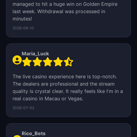
managed to hit a huge win on Golden Empire
last week. Withdrawal was processed in
minutes!
2026-06-10
Maria_Luck
The live casino experience here is top-notch.
The dealers are professional and the stream
quality is crystal clear. It really feels like I'm in a
real casino in Macau or Vegas.
2026-07-02
Rico_Bets