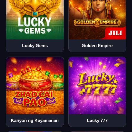
Lucky Gems
Golden Empire
Kanyon ng Kayamanan
Lucky 777